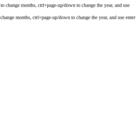
 to change months, ctrl+page-up/down to change the year, and use
 change months, ctrl+page-up/down to change the year, and use enter