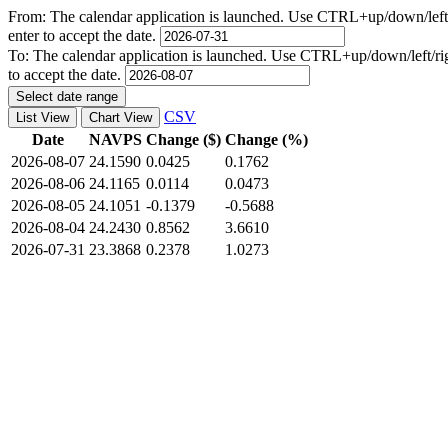
From:
The calendar application is launched. Use CTRL+up/down/left/r
enter to accept the date.
To:
The calendar application is launched. Use CTRL+up/down/left/righ
to accept the date.
Select date range
CSV
List View
Chart View
Date
NAVPS
Change ($)
Change (%)
2026-08-07
24.1590
0.0425
0.1762
2026-08-06
24.1165
0.0114
0.0473
2026-08-05
24.1051
-0.1379
-0.5688
2026-08-04
24.2430
0.8562
3.6610
2026-07-31
23.3868
0.2378
1.0273