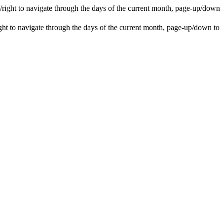
ight to navigate through the days of the current month, page-up/down
t to navigate through the days of the current month, page-up/down to