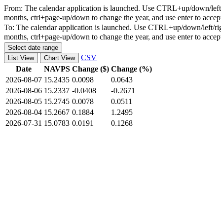
From:
The calendar application is launched. Use CTRL+up/down/left/r
months, ctrl+page-up/down to change the year, and use enter to accep
To:
The calendar application is launched. Use CTRL+up/down/left/rig
months, ctrl+page-up/down to change the year, and use enter to accep
Select date range
CSV
List View
Chart View
Date
NAVPS
Change ($)
Change (%)
2026-08-07
15.2435
0.0098
0.0643
2026-08-06
15.2337
-0.0408
-0.2671
2026-08-05
15.2745
0.0078
0.0511
2026-08-04
15.2667
0.1884
1.2495
2026-07-31
15.0783
0.0191
0.1268