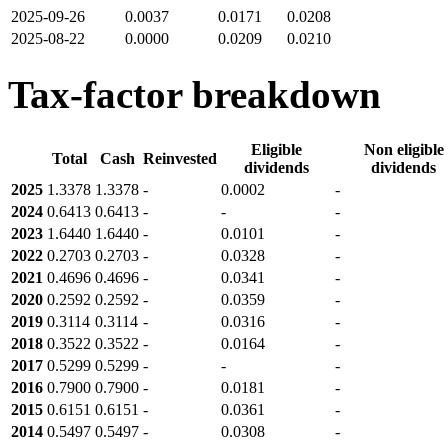
2025-09-26
0.0037
0.0171
0.0208
2025-08-22
0.0000
0.0209
0.0210
Tax-factor breakdown
Eligible
Non eligible
Total
Cash
Reinvested
dividends
dividends
2025
1.3378
1.3378
-
0.0002
-
2024
0.6413
0.6413
-
-
-
2023
1.6440
1.6440
-
0.0101
-
2022
0.2703
0.2703
-
0.0328
-
2021
0.4696
0.4696
-
0.0341
-
2020
0.2592
0.2592
-
0.0359
-
2019
0.3114
0.3114
-
0.0316
-
2018
0.3522
0.3522
-
0.0164
-
2017
0.5299
0.5299
-
-
-
2016
0.7900
0.7900
-
0.0181
-
2015
0.6151
0.6151
-
0.0361
-
2014
0.5497
0.5497
-
0.0308
-