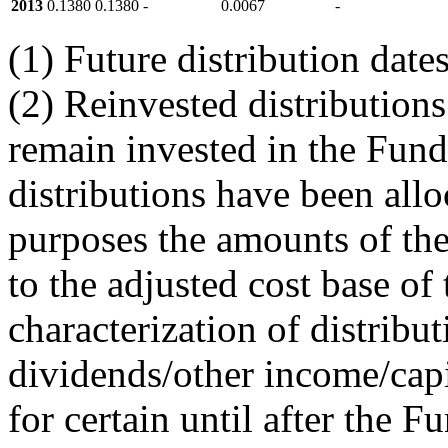
2013
0.1380
0.1380
-
0.0067
-
(1) Future distribution dat
(2) Reinvested distributions
remain invested in the Fund
distributions have been allo
purposes the amounts of the
to the adjusted cost base of 
characterization of distribu
dividends/other income/capi
for certain until after the F