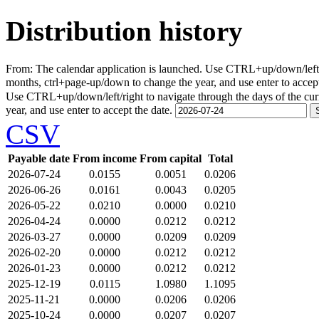
Distribution history
From:
The calendar application is launched. Use CTRL+up/down/left/r
months, ctrl+page-up/down to change the year, and use enter to accep
Use CTRL+up/down/left/right to navigate through the days of the cu
year, and use enter to accept the date.
CSV
Payable date
From income
From capital
Total
2026-07-24
0.0155
0.0051
0.0206
2026-06-26
0.0161
0.0043
0.0205
2026-05-22
0.0210
0.0000
0.0210
2026-04-24
0.0000
0.0212
0.0212
2026-03-27
0.0000
0.0209
0.0209
2026-02-20
0.0000
0.0212
0.0212
2026-01-23
0.0000
0.0212
0.0212
2025-12-19
0.0115
1.0980
1.1095
2025-11-21
0.0000
0.0206
0.0206
2025-10-24
0.0000
0.0207
0.0207