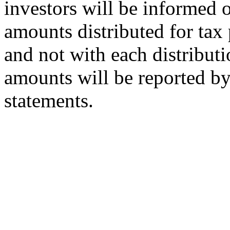
investors will be informed o
amounts distributed for tax 
and not with each distributi
amounts will be reported by 
statements.