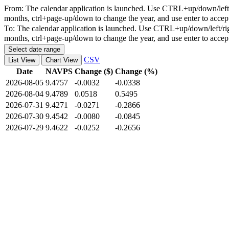
From:
The calendar application is launched. Use CTRL+up/down/left/r
months, ctrl+page-up/down to change the year, and use enter to accep
To:
The calendar application is launched. Use CTRL+up/down/left/rig
months, ctrl+page-up/down to change the year, and use enter to accep
Select date range
CSV
List View
Chart View
Date
NAVPS
Change ($)
Change (%)
2026-08-05
9.4757
-0.0032
-0.0338
2026-08-04
9.4789
0.0518
0.5495
2026-07-31
9.4271
-0.0271
-0.2866
2026-07-30
9.4542
-0.0080
-0.0845
2026-07-29
9.4622
-0.0252
-0.2656