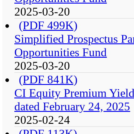
2025-03-20
(PDF 499K)
Simplified Prospectus Par
Opportunities Fund
2025-03-20
(PDF 841K)
CI Equity Premium Yield
dated February 24, 2025
2025-02-24
(PDF 113K)