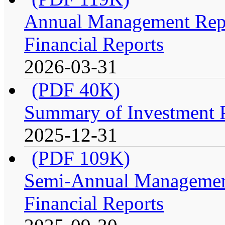
Annual Management Repo
Financial Reports
2026-03-31
(PDF 40K)
Summary of Investment Po
2025-12-31
(PDF 109K)
Semi-Annual Management
Financial Reports