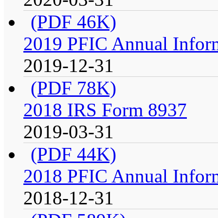
(PDF 46K)
2019 PFIC Annual Infor
2019-12-31
(PDF 78K)
2018 IRS Form 8937
2019-03-31
(PDF 44K)
2018 PFIC Annual Infor
2018-12-31