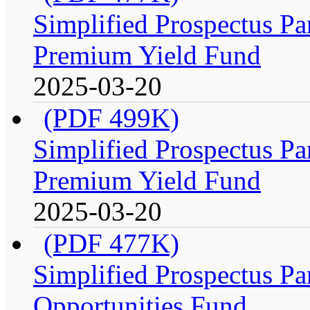
Simplified Prospectus Par
Premium Yield Fund
2025-03-20
(PDF 499K)
Simplified Prospectus Par
Premium Yield Fund
2025-03-20
(PDF 477K)
Simplified Prospectus Par
Opportunities Fund