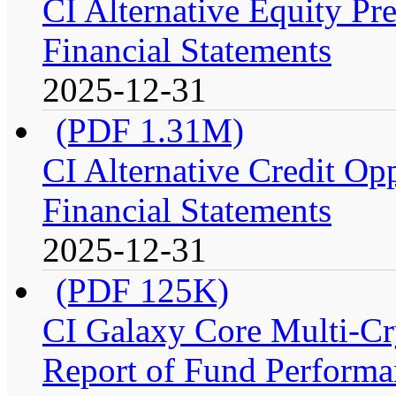
CI Alternative Equity P
Financial Statements
2025-12-31
(PDF 1.31M)
CI Alternative Credit Op
Financial Statements
2025-12-31
(PDF 125K)
CI Galaxy Core Multi-C
Report of Fund Performan