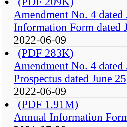
(PDF 209K)
Amendment No. 4 dated J
Information Form dated 
2022-06-09
(PDF 283K)
Amendment No. 4 dated J
Prospectus dated June 25
2022-06-09
(PDF 1.91M)
Annual Information For