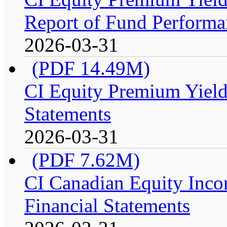
Report of Fund Performan
2026-03-31
(PDF 14.49M)
CI Equity Premium Yield
Statements
2026-03-31
(PDF 7.62M)
CI Canadian Equity Incom
Financial Statements