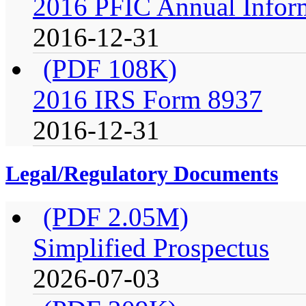
2016 PFIC Annual Infor
2016-12-31
(PDF 108K)
2016 IRS Form 8937
2016-12-31
Legal/Regulatory Documents
(PDF 2.05M)
Simplified Prospectus
2026-07-03