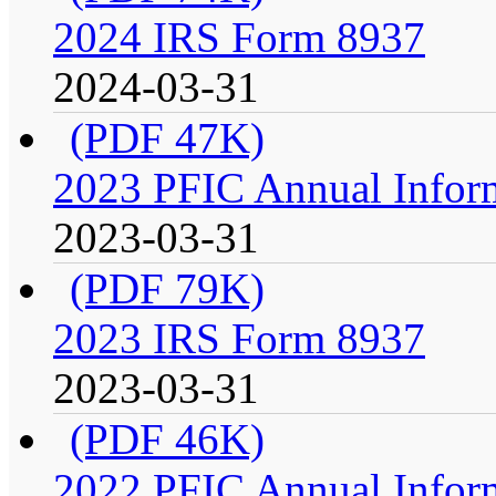
2024 IRS Form 8937
2024-03-31
(PDF 47K)
2023 PFIC Annual Infor
2023-03-31
(PDF 79K)
2023 IRS Form 8937
2023-03-31
(PDF 46K)
2022 PFIC Annual Infor