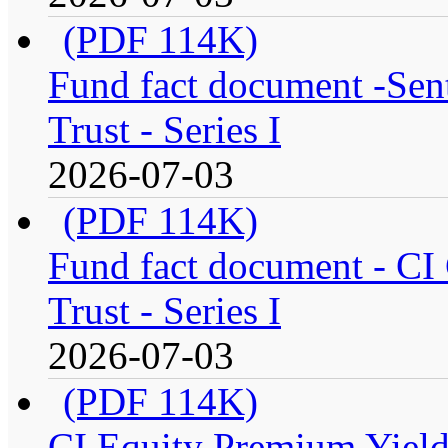
(PDF 114K)
Fund fact document -Sen
Trust - Series I
2026-07-03
(PDF 114K)
Fund fact document - CI
Trust - Series I
2026-07-03
(PDF 114K)
CI Equity Premium Yiel