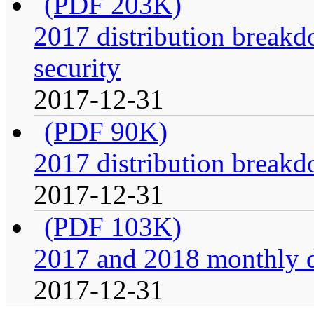
(PDF 203K)
2017 distribution breakdo
security
2017-12-31
(PDF 90K)
2017 distribution breakdo
2017-12-31
(PDF 103K)
2017 and 2018 monthly di
2017-12-31