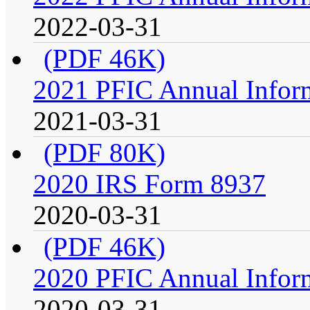
2022-03-31
(PDF 46K)
2021 PFIC Annual Infor
2021-03-31
(PDF 80K)
2020 IRS Form 8937
2020-03-31
(PDF 46K)
2020 PFIC Annual Infor
2020-03-31