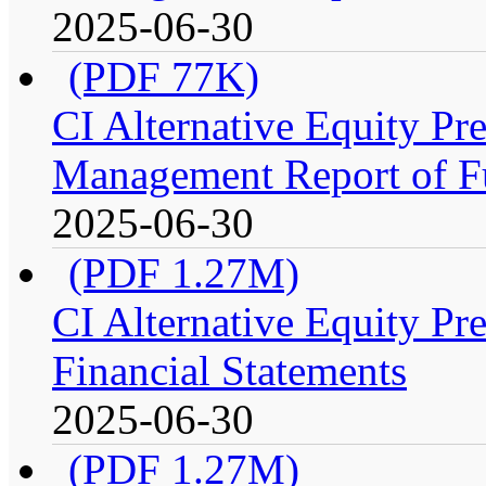
2025-06-30
(PDF 77K)
CI Alternative Equity P
Management Report of F
2025-06-30
(PDF 1.27M)
CI Alternative Equity P
Financial Statements
2025-06-30
(PDF 1.27M)