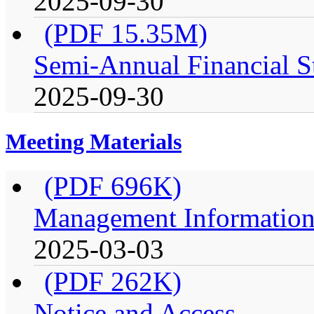
2025-09-30
(PDF 15.35M)
Semi-Annual Financial S
2025-09-30
Meeting Materials
(PDF 696K)
Management Information 
2025-03-03
(PDF 262K)
Notice and Access