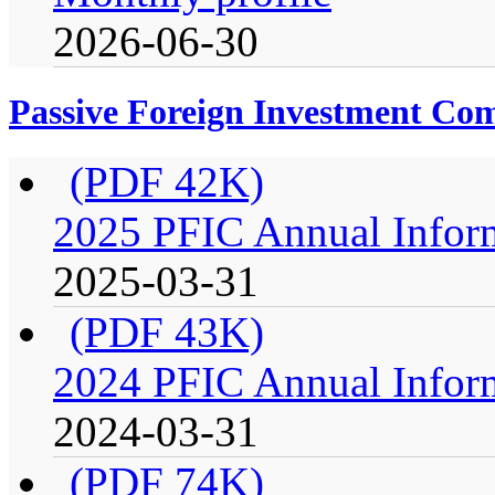
2026-06-30
Passive Foreign Investment C
(PDF 42K)
2025 PFIC Annual Infor
2025-03-31
(PDF 43K)
2024 PFIC Annual Infor
2024-03-31
(PDF 74K)