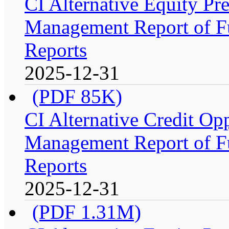
CI Alternative Equity P
Management Report of Fu
Reports
2025-12-31
(PDF 85K)
CI Alternative Credit Op
Management Report of Fu
Reports
2025-12-31
(PDF 1.31M)