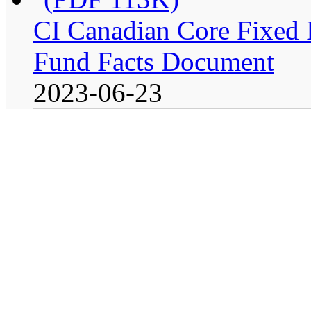
CI Canadian Core Fixed In
Fund Facts Document
2023-06-23