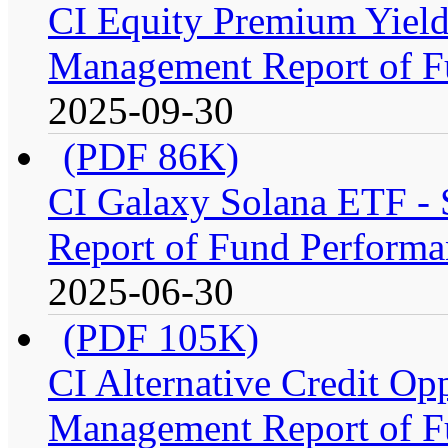
CI Equity Premium Yiel
Management Report of F
2025-09-30
(PDF 86K)
CI Galaxy Solana ETF -
Report of Fund Performa
2025-06-30
(PDF 105K)
CI Alternative Credit Op
Management Report of F