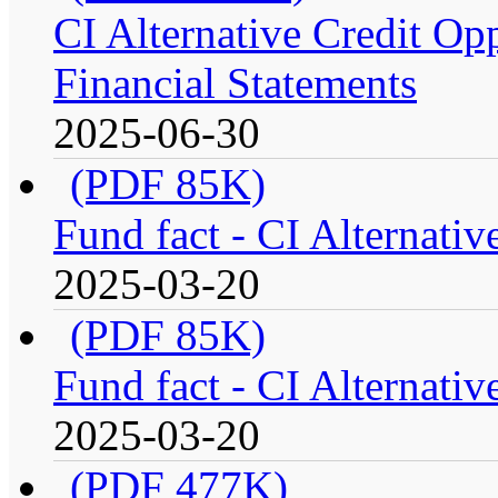
CI Alternative Credit Op
Financial Statements
2025-06-30
(PDF 85K)
Fund fact - CI Alternati
2025-03-20
(PDF 85K)
Fund fact - CI Alternati
2025-03-20
(PDF 477K)