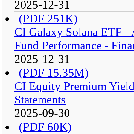
2025-12-31
(PDF 251K)
CI Galaxy Solana ETF -
Fund Performance - Fina
2025-12-31
(PDF 15.35M)
CI Equity Premium Yield
Statements
2025-09-30
(PDF 60K)