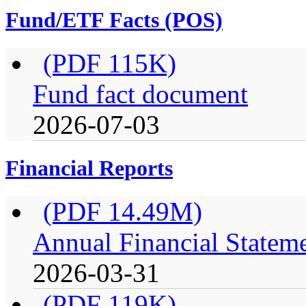
Fund/ETF Facts (POS)
(PDF 115K)
Fund fact document
2026-07-03
Financial Reports
(PDF 14.49M)
Annual Financial Stateme
2026-03-31
(PDF 119K)