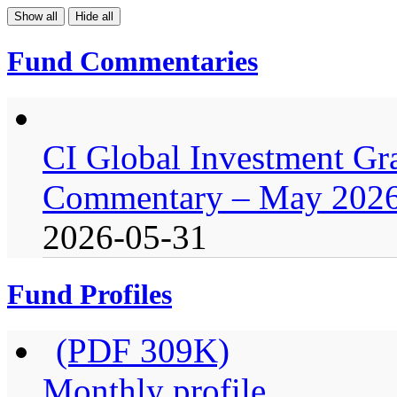
Show all
Hide all
Fund Commentaries
CI Global Investment G
Commentary – May 202
2026-05-31
Fund Profiles
(PDF 309K)
Monthly profile