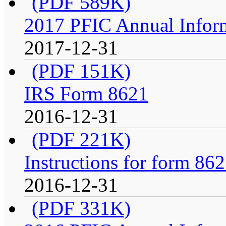
(PDF 589K)
2017 PFIC Annual Infor
2017-12-31
(PDF 151K)
IRS Form 8621
2016-12-31
(PDF 221K)
Instructions for form 86
2016-12-31
(PDF 331K)