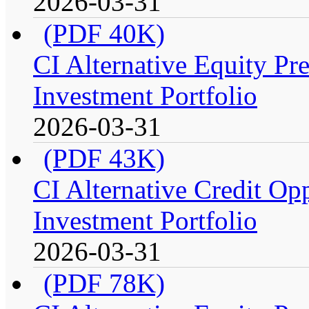
2026-03-31
(PDF 40K)
CI Alternative Equity P
Investment Portfolio
2026-03-31
(PDF 43K)
CI Alternative Credit Op
Investment Portfolio
2026-03-31
(PDF 78K)