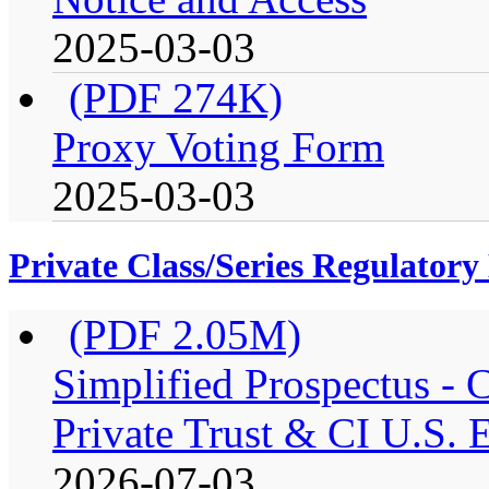
2025-03-03
(PDF 274K)
Proxy Voting Form
2025-03-03
Private Class/Series Regulator
(PDF 2.05M)
Simplified Prospectus -
Private Trust & CI U.S. E
2026-07-03