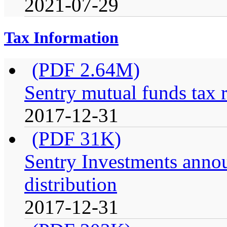
2021-07-29
Tax Information
(PDF 2.64M)
Sentry mutual funds tax 
2017-12-31
(PDF 31K)
Sentry Investments anno
distribution
2017-12-31