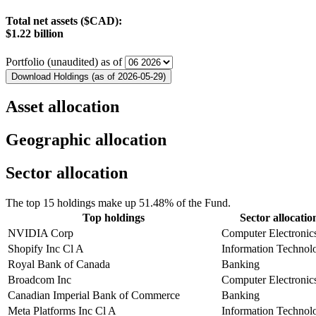
Total net assets ($CAD):
$1.22 billion
Portfolio (unaudited) as of
Download Holdings (as of 2026-05-29)
Asset allocation
Geographic allocation
Sector allocation
The top 15 holdings make up 51.48% of the Fund.
Top holdings
Sector allocatio
NVIDIA Corp
Computer Electronic
Shopify Inc Cl A
Information Technol
Royal Bank of Canada
Banking
Broadcom Inc
Computer Electronic
Canadian Imperial Bank of Commerce
Banking
Meta Platforms Inc Cl A
Information Technol