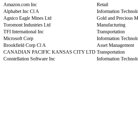
Amazon.com Inc
Retail
Alphabet Inc Cl A
Information Technol
Agnico Eagle Mines Ltd
Gold and Precious M
Toromont Industries Ltd
Manufacturing
TFI International Inc
Transportation
Microsoft Corp
Information Technol
Brookfield Corp Cl A
Asset Management
CANADIAN PACIFIC KANSAS CITY LTD
Transportation
Constellation Software Inc
Information Technol