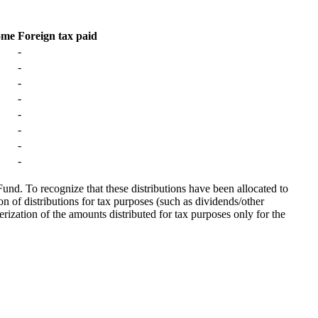
ome
Foreign tax paid
-
-
-
-
-
-
-
-
Fund. To recognize that these distributions have been allocated to
on of distributions for tax purposes (such as dividends/other
erization of the amounts distributed for tax purposes only for the