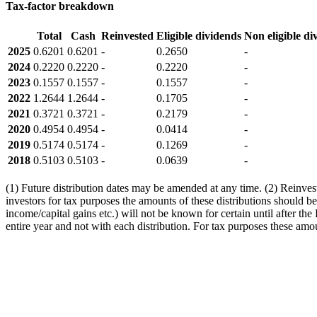
Tax-factor breakdown
Total
Cash
Reinvested
Eligible dividends
Non eligible di
2025
0.6201
0.6201
-
0.2650
-
2024
0.2220
0.2220
-
0.2220
-
2023
0.1557
0.1557
-
0.1557
-
2022
1.2644
1.2644
-
0.1705
-
2021
0.3721
0.3721
-
0.2179
-
2020
0.4954
0.4954
-
0.0414
-
2019
0.5174
0.5174
-
0.1269
-
2018
0.5103
0.5103
-
0.0639
-
(1) Future distribution dates may be amended at any time. (2) Reinveste
investors for tax purposes the amounts of these distributions should be
income/capital gains etc.) will not be known for certain until after th
entire year and not with each distribution. For tax purposes these amou