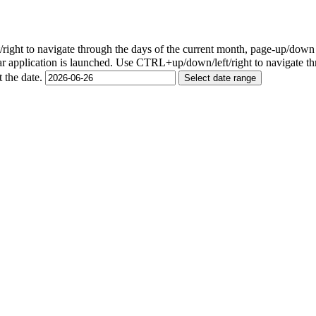
ight to navigate through the days of the current month, page-up/down
r application is launched. Use CTRL+up/down/left/right to navigate th
t the date.
Select date range