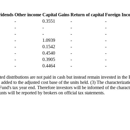
vidends
Other income
Capital Gains
Return of capital
Foreign Inc
-
0.3551
-
-
-
-
-
-
-
-
-
-
-
1.0939
-
-
-
0.1542
-
-
-
0.4540
-
-
-
0.3905
-
-
-
0.4464
-
-
d distributions are not paid in cash but instead remain invested in the 
 added to the adjusted cost base of the units held. (3) The characterizati
e Fund's tax year end. Therefore investors will be informed of the charact
nts will be reported by brokers on official tax statements.