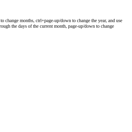
 to change months, ctrl+page-up/down to change the year, and use
rough the days of the current month, page-up/down to change