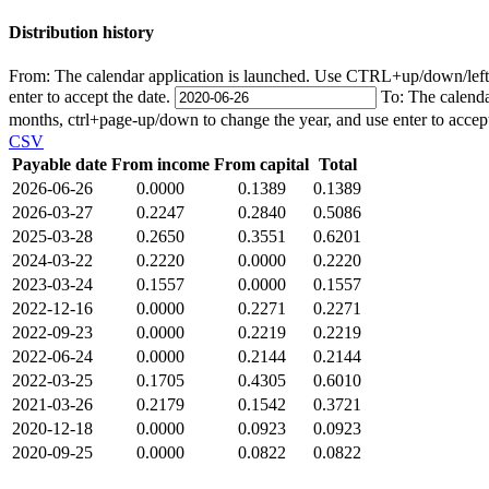
Distribution history
From:
The calendar application is launched. Use CTRL+up/down/left/r
enter to accept the date.
To:
The calenda
months, ctrl+page-up/down to change the year, and use enter to accep
CSV
Payable date
From income
From capital
Total
2026-06-26
0.0000
0.1389
0.1389
2026-03-27
0.2247
0.2840
0.5086
2025-03-28
0.2650
0.3551
0.6201
2024-03-22
0.2220
0.0000
0.2220
2023-03-24
0.1557
0.0000
0.1557
2022-12-16
0.0000
0.2271
0.2271
2022-09-23
0.0000
0.2219
0.2219
2022-06-24
0.0000
0.2144
0.2144
2022-03-25
0.1705
0.4305
0.6010
2021-03-26
0.2179
0.1542
0.3721
2020-12-18
0.0000
0.0923
0.0923
2020-09-25
0.0000
0.0822
0.0822