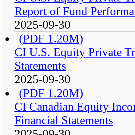
Report of Fund Performa
2025-09-30
(PDF 1.20M)
CI U.S. Equity Private T
Statements
2025-09-30
(PDF 1.20M)
CI Canadian Equity Inco
Financial Statements
2025-09-30