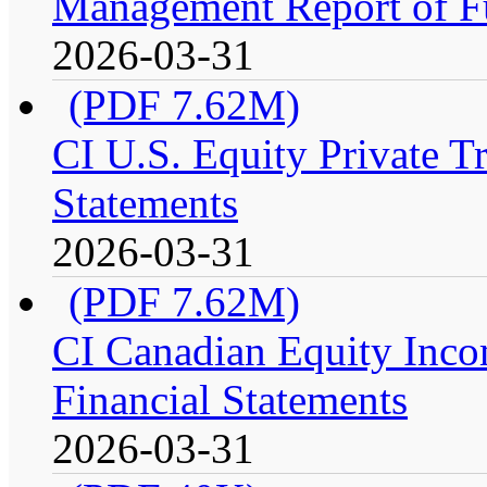
Management Report of F
2026-03-31
(PDF 7.62M)
CI U.S. Equity Private Tr
Statements
2026-03-31
(PDF 7.62M)
CI Canadian Equity Incom
Financial Statements
2026-03-31