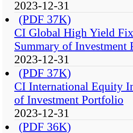
2023-12-31
(PDF 37K)
CI Global High Yield Fix
Summary of Investment P
2023-12-31
(PDF 37K)
CI International Equity 
of Investment Portfolio
2023-12-31
(PDF 36K)