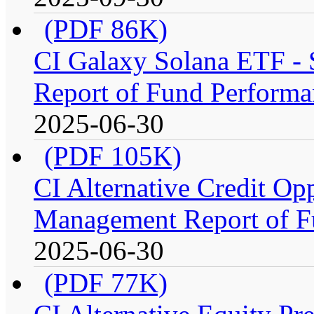
(PDF 86K)
CI Galaxy Solana ETF -
Report of Fund Performa
2025-06-30
(PDF 105K)
CI Alternative Credit Op
Management Report of F
2025-06-30
(PDF 77K)