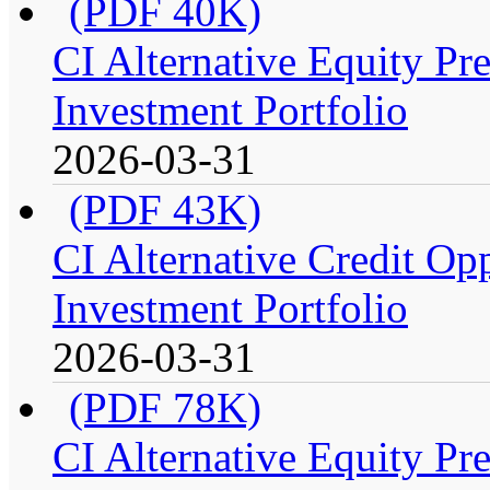
(PDF 40K)
CI Alternative Equity P
Investment Portfolio
2026-03-31
(PDF 43K)
CI Alternative Credit Op
Investment Portfolio
2026-03-31
(PDF 78K)
CI Alternative Equity P