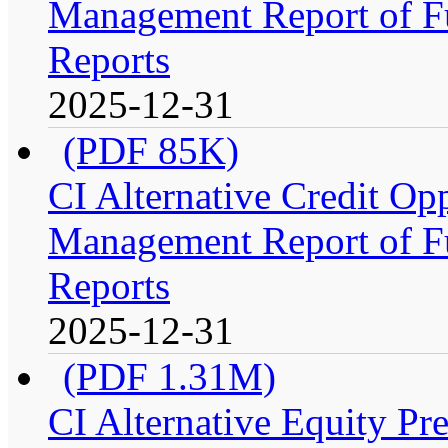
Management Report of Fu
Reports
2025-12-31
(PDF 85K)
CI Alternative Credit Op
Management Report of Fu
Reports
2025-12-31
(PDF 1.31M)
CI Alternative Equity P