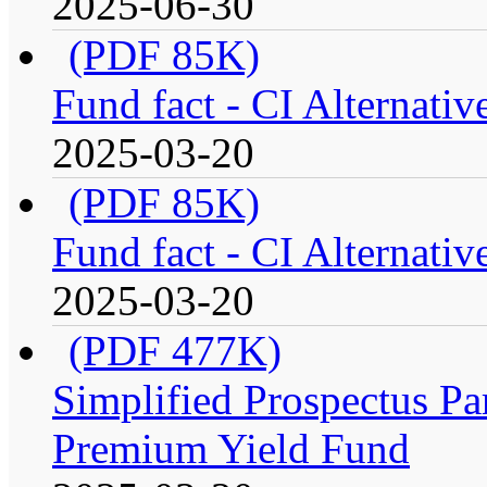
2025-06-30
(PDF 85K)
Fund fact - CI Alternati
2025-03-20
(PDF 85K)
Fund fact - CI Alternati
2025-03-20
(PDF 477K)
Simplified Prospectus Par
Premium Yield Fund