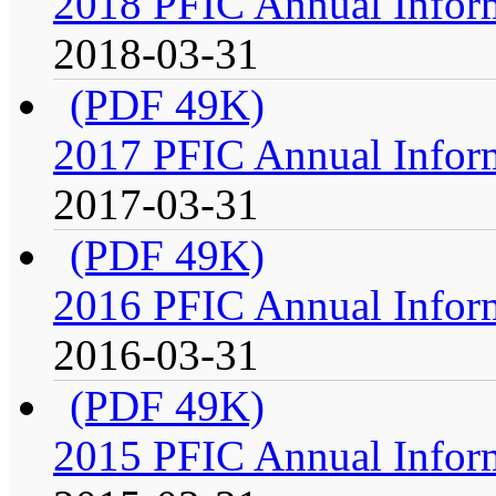
2018 PFIC Annual Infor
2018-03-31
(PDF 49K)
2017 PFIC Annual Infor
2017-03-31
(PDF 49K)
2016 PFIC Annual Infor
2016-03-31
(PDF 49K)
2015 PFIC Annual Infor