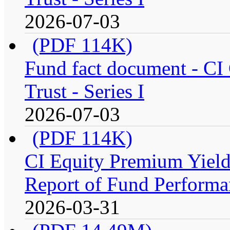
2026-07-03
(PDF 114K)
Fund fact document - CI
Trust - Series I
2026-07-03
(PDF 114K)
CI Equity Premium Yiel
Report of Fund Performan
2026-03-31