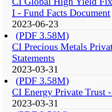
CI Global High Yield Fix
I - Fund Facts Document
2023-06-23
(PDF 3.58M)
CI Precious Metals Privat
Statements
2023-03-31
(PDF 3.58M)
CI Energy Private Trust 
2023-03-31