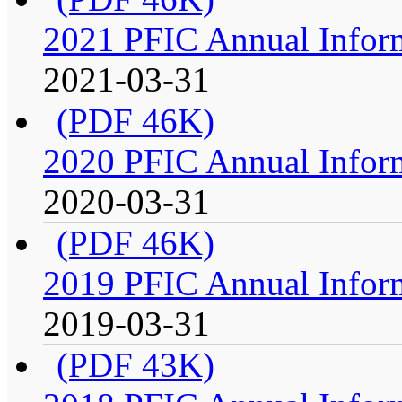
2021 PFIC Annual Infor
2021-03-31
(PDF 46K)
2020 PFIC Annual Infor
2020-03-31
(PDF 46K)
2019 PFIC Annual Infor
2019-03-31
(PDF 43K)