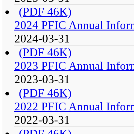
(PDF 46K)
2024 PFIC Annual Infor
2024-03-31
(PDF 46K)
2023 PFIC Annual Infor
2023-03-31
(PDF 46K)
2022 PFIC Annual Infor
2022-03-31
(PDF 46K)