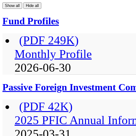
Show all
Hide all
Fund Profiles
(PDF 249K)
Monthly Profile
2026-06-30
Passive Foreign Investment C
(PDF 42K)
2025 PFIC Annual Infor
2025-03-31