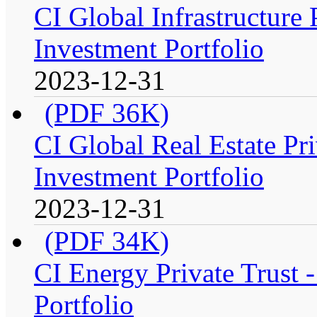
CI Global Infrastructure
Investment Portfolio
2023-12-31
(PDF 36K)
CI Global Real Estate Pr
Investment Portfolio
2023-12-31
(PDF 34K)
CI Energy Private Trust
Portfolio