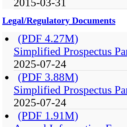
2015-03-31
Legal/Regulatory Documents
(PDF 4.27M)
Simplified Prospectus Pa
2025-07-24
(PDF 3.88M)
Simplified Prospectus Pa
2025-07-24
(PDF 1.91M)