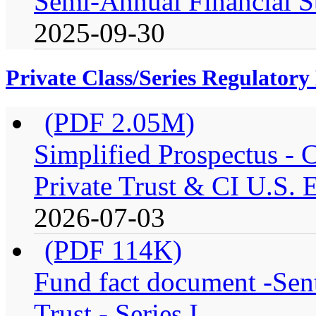
Semi-Annual Financial S
2025-09-30
Private Class/Series Regulator
(PDF 2.05M)
Simplified Prospectus -
Private Trust & CI U.S. E
2026-07-03
(PDF 114K)
Fund fact document -Sen
Trust - Series I