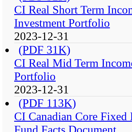
CI Real Short Term Inco
Investment Portfolio
2023-12-31
(PDF 31K)
CI Real Mid Term Income
Portfolio
2023-12-31
(PDF 113K)
CI Canadian Core Fixed In
Fund Facts Document