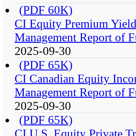
(PDF 60K)
CI Equity Premium Yiel
Management Report of F
2025-09-30
(PDF 65K)
CI Canadian Equity Inco
Management Report of F
2025-09-30
(PDF 65K)
CI U.S. Equity Private 