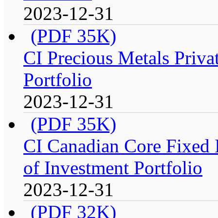
2023-12-31
(PDF 35K)
CI Precious Metals Priva
Portfolio
2023-12-31
(PDF 35K)
CI Canadian Core Fixed 
of Investment Portfolio
2023-12-31
(PDF 32K)