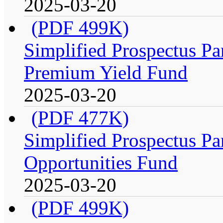
2025-03-20
(PDF 499K)
Simplified Prospectus Par
Premium Yield Fund
2025-03-20
(PDF 477K)
Simplified Prospectus Par
Opportunities Fund
2025-03-20
(PDF 499K)