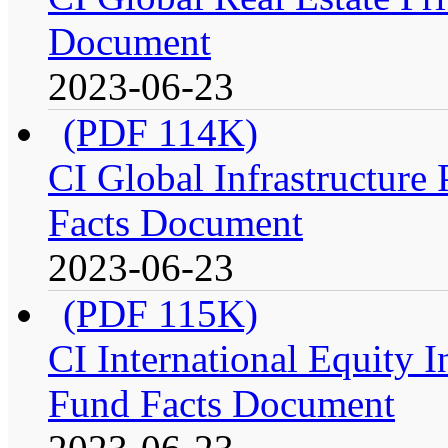
Document
2023-06-23
(PDF 114K)
CI Global Infrastructure P
Facts Document
2023-06-23
(PDF 115K)
CI International Equity I
Fund Facts Document