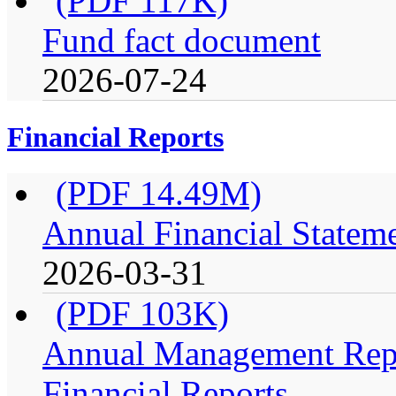
(PDF 117K)
Fund fact document
2026-07-24
Financial Reports
(PDF 14.49M)
Annual Financial Stateme
2026-03-31
(PDF 103K)
Annual Management Repo
Financial Reports