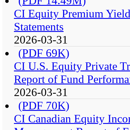
(PDF 14.49M)
CI Equity Premium Yield
Statements
2026-03-31
(PDF 69K)
CI U.S. Equity Private 
Report of Fund Performa
2026-03-31
(PDF 70K)
CI Canadian Equity Incom