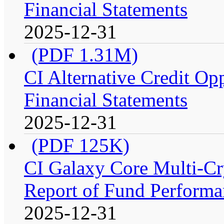
Financial Statements
2025-12-31
(PDF 1.31M)
CI Alternative Credit Op
Financial Statements
2025-12-31
(PDF 125K)
CI Galaxy Core Multi-C
Report of Fund Performan
2025-12-31