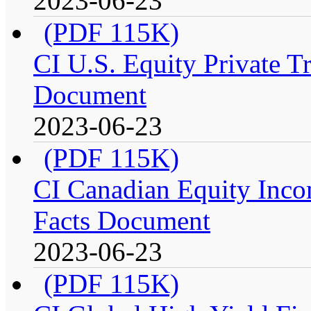
2023-06-23
(PDF 115K)
CI U.S. Equity Private Tr
Document
2023-06-23
(PDF 115K)
CI Canadian Equity Incom
Facts Document
2023-06-23
(PDF 115K)