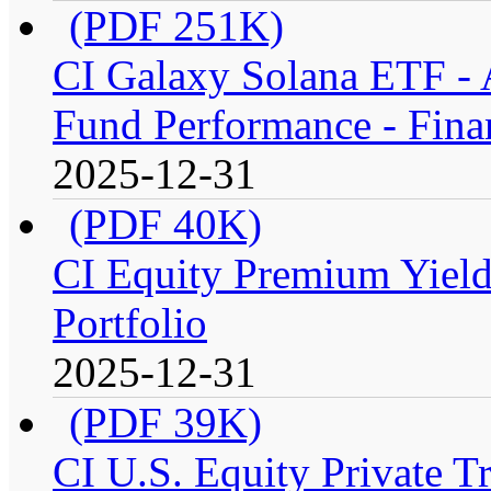
(PDF 251K)
CI Galaxy Solana ETF -
Fund Performance - Fina
2025-12-31
(PDF 40K)
CI Equity Premium Yiel
Portfolio
2025-12-31
(PDF 39K)
CI U.S. Equity Private T