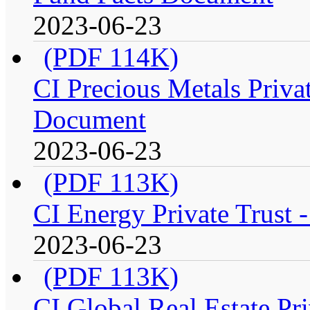
2023-06-23
(PDF 114K)
CI Precious Metals Privat
Document
2023-06-23
(PDF 113K)
CI Energy Private Trust 
2023-06-23
(PDF 113K)
CI Global Real Estate Pri