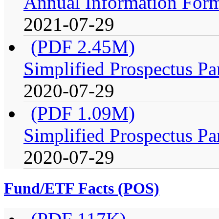
Annual Information For
2021-07-29
(PDF 2.45M)
Simplified Prospectus Pa
2020-07-29
(PDF 1.09M)
Simplified Prospectus Pa
2020-07-29
Fund/ETF Facts (POS)