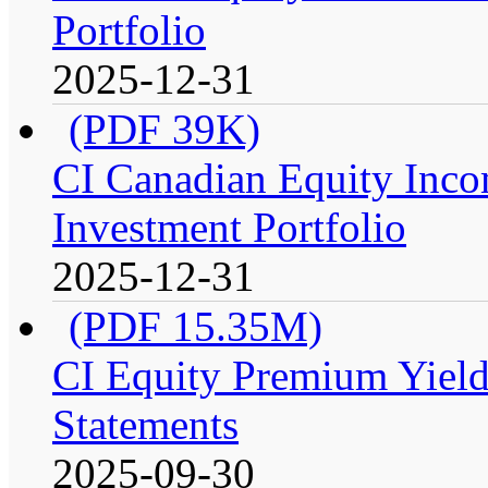
Portfolio
2025-12-31
(PDF 39K)
CI Canadian Equity Inco
Investment Portfolio
2025-12-31
(PDF 15.35M)
CI Equity Premium Yield
Statements
2025-09-30