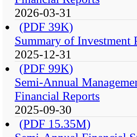
2026-03-31
(PDF 39K)
Summary of Investment Po
2025-12-31
(PDF 99K)
Semi-Annual Management
Financial Reports
2025-09-30
(PDF 15.35M)