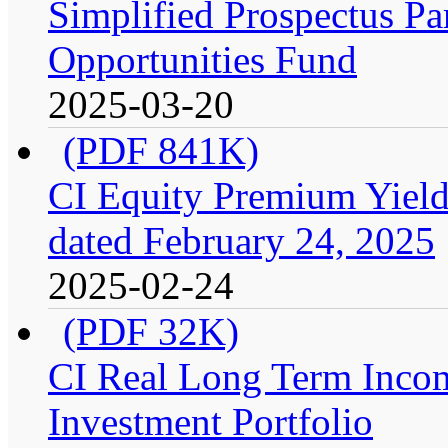
Simplified Prospectus Par
Opportunities Fund
2025-03-20
(PDF 841K)
CI Equity Premium Yield
dated February 24, 2025
2025-02-24
(PDF 32K)
CI Real Long Term Inco
Investment Portfolio