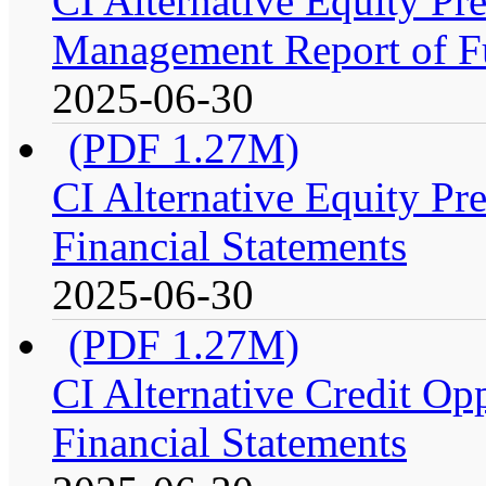
CI Alternative Equity P
Management Report of F
2025-06-30
(PDF 1.27M)
CI Alternative Equity P
Financial Statements
2025-06-30
(PDF 1.27M)
CI Alternative Credit Op
Financial Statements