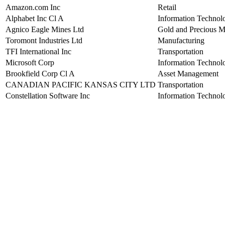
Amazon.com Inc
Retail
Alphabet Inc Cl A
Information Technol
Agnico Eagle Mines Ltd
Gold and Precious M
Toromont Industries Ltd
Manufacturing
TFI International Inc
Transportation
Microsoft Corp
Information Technol
Brookfield Corp Cl A
Asset Management
CANADIAN PACIFIC KANSAS CITY LTD
Transportation
Constellation Software Inc
Information Technol