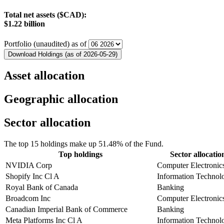
Total net assets ($CAD):
$1.22 billion
Portfolio (unaudited) as of
Download Holdings (as of 2026-05-29)
Asset allocation
Geographic allocation
Sector allocation
The top 15 holdings make up 51.48% of the Fund.
Top holdings
Sector allocatio
NVIDIA Corp
Computer Electronic
Shopify Inc Cl A
Information Technol
Royal Bank of Canada
Banking
Broadcom Inc
Computer Electronic
Canadian Imperial Bank of Commerce
Banking
Meta Platforms Inc Cl A
Information Technol