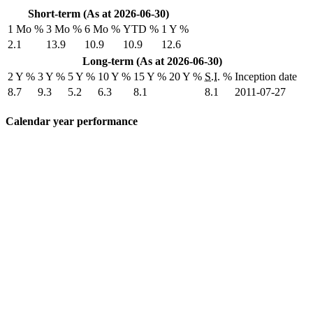
Short-term (As at 2026-06-30)
1 Mo %
3 Mo %
6 Mo %
YTD %
1 Y %
2.1
13.9
10.9
10.9
12.6
Long-term (As at 2026-06-30)
2 Y %
3 Y %
5 Y %
10 Y %
15 Y %
20 Y %
S.I.
%
Inception date
8.7
9.3
5.2
6.3
8.1
8.1
2011-07-27
Calendar year performance