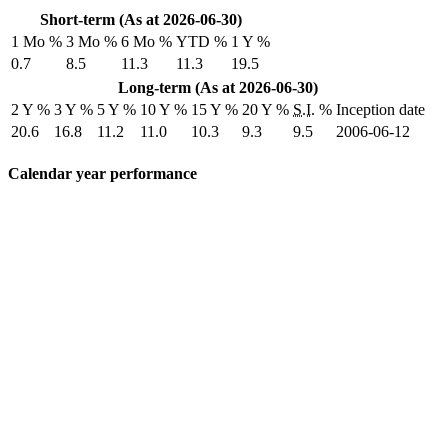
Short-term (As at 2026-06-30)
1 Mo %
3 Mo %
6 Mo %
YTD %
1 Y %
0.7
8.5
11.3
11.3
19.5
Long-term (As at 2026-06-30)
2 Y %
3 Y %
5 Y %
10 Y %
15 Y %
20 Y %
S.I.
%
Inception date
20.6
16.8
11.2
11.0
10.3
9.3
9.5
2006-06-12
Calendar year performance