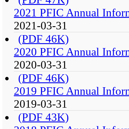
2021 PFIC Annual Infor
2021-03-31
(PDF 46K)
2020 PFIC Annual Infor
2020-03-31
(PDF 46K)
2019 PFIC Annual Infor
2019-03-31
(PDF 43K)