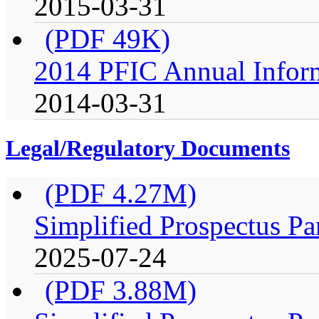
2015-03-31
(PDF 49K)
2014 PFIC Annual Infor
2014-03-31
Legal/Regulatory Documents
(PDF 4.27M)
Simplified Prospectus Pa
2025-07-24
(PDF 3.88M)