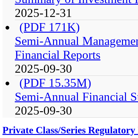
2025-12-31
(PDF 171K)
Semi-Annual Management
Financial Reports
2025-09-30
(PDF 15.35M)
Semi-Annual Financial S
2025-09-30
Private Class/Series Regulator