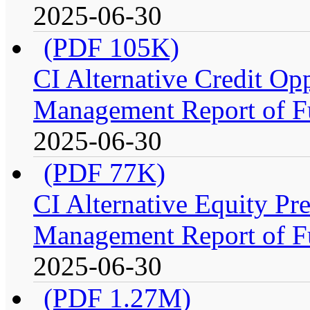
2025-06-30
(PDF 105K)
CI Alternative Credit Op
Management Report of F
2025-06-30
(PDF 77K)
CI Alternative Equity P
Management Report of F
2025-06-30
(PDF 1.27M)