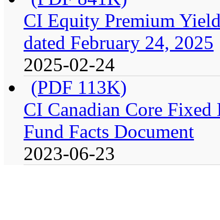
CI Equity Premium Yield
dated February 24, 2025
2025-02-24
(PDF 113K)
CI Canadian Core Fixed In
Fund Facts Document
2023-06-23