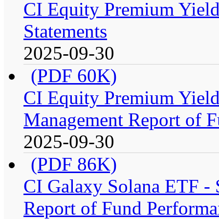
CI Equity Premium Yield
Statements
2025-09-30
(PDF 60K)
CI Equity Premium Yiel
Management Report of F
2025-09-30
(PDF 86K)
CI Galaxy Solana ETF -
Report of Fund Performa