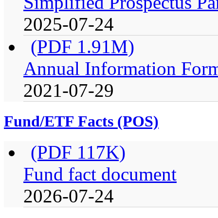
Simplified Prospectus Pa
2025-07-24
(PDF 1.91M)
Annual Information For
2021-07-29
Fund/ETF Facts (POS)
(PDF 117K)
Fund fact document
2026-07-24