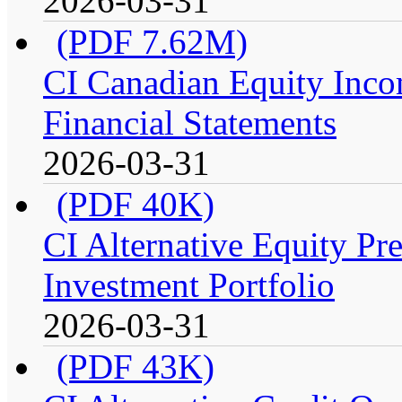
2026-03-31
(PDF 7.62M)
CI Canadian Equity Incom
Financial Statements
2026-03-31
(PDF 40K)
CI Alternative Equity P
Investment Portfolio
2026-03-31
(PDF 43K)