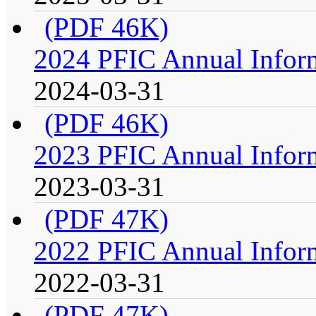
(PDF 46K)
2024 PFIC Annual Infor
2024-03-31
(PDF 46K)
2023 PFIC Annual Infor
2023-03-31
(PDF 47K)
2022 PFIC Annual Infor
2022-03-31
(PDF 47K)