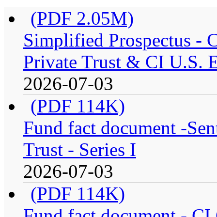
(PDF 2.05M)
Simplified Prospectus -
Private Trust & CI U.S. E
2026-07-03
(PDF 114K)
Fund fact document -Sen
Trust - Series I
2026-07-03
(PDF 114K)
Fund fact document - CI