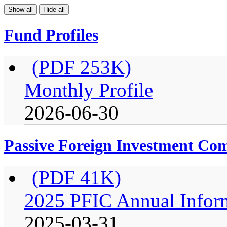
Show all
Hide all
Fund Profiles
(PDF 253K)
Monthly Profile
2026-06-30
Passive Foreign Investment C
(PDF 41K)
2025 PFIC Annual Infor
2025-03-31