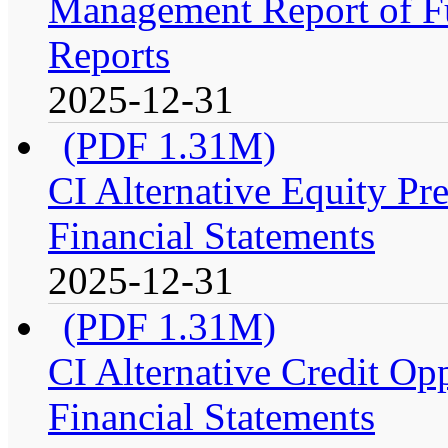
Management Report of Fu
Reports
2025-12-31
(PDF 1.31M)
CI Alternative Equity P
Financial Statements
2025-12-31
(PDF 1.31M)
CI Alternative Credit Op
Financial Statements