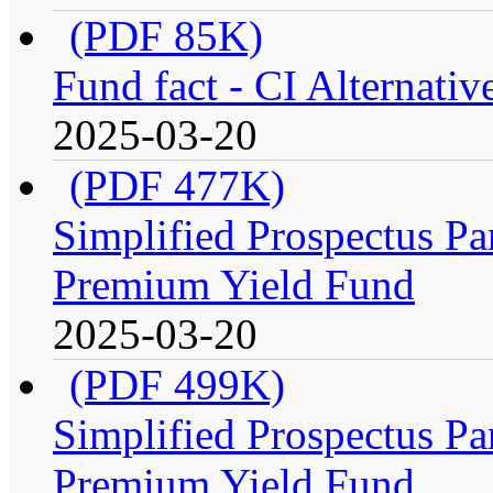
(PDF 85K)
Fund fact - CI Alternati
2025-03-20
(PDF 477K)
Simplified Prospectus Par
Premium Yield Fund
2025-03-20
(PDF 499K)
Simplified Prospectus Par
Premium Yield Fund