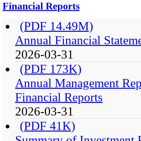
Financial Reports
(PDF 14.49M)
Annual Financial Stateme
2026-03-31
(PDF 173K)
Annual Management Repo
Financial Reports
2026-03-31
(PDF 41K)
Summary of Investment Po