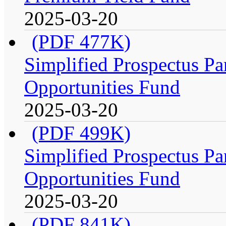
2025-03-20
(PDF 477K)
Simplified Prospectus Par
Opportunities Fund
2025-03-20
(PDF 499K)
Simplified Prospectus Par
Opportunities Fund
2025-03-20
(PDF 841K)