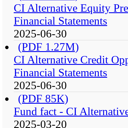
CI Alternative Equity P
Financial Statements
2025-06-30
(PDF 1.27M)
CI Alternative Credit Op
Financial Statements
2025-06-30
(PDF 85K)
Fund fact - CI Alternati
2025-03-20