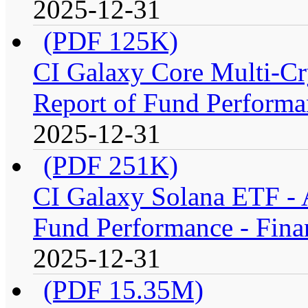
2025-12-31
(PDF 125K)
CI Galaxy Core Multi-C
Report of Fund Performan
2025-12-31
(PDF 251K)
CI Galaxy Solana ETF -
Fund Performance - Fina
2025-12-31
(PDF 15.35M)