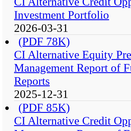
CI Alternative Credit Op
Investment Portfolio
2026-03-31
(PDF 78K)
CI Alternative Equity P
Management Report of Fu
Reports
2025-12-31
(PDF 85K)
CI Alternative Credit Op