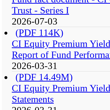
Trust - Series I
2026-07-03
(PDF 114K)
CI Equity Premium Yiel
Report of Fund Performan
2026-03-31
(PDF 14.49M)
CI Equity Premium Yield
Statements