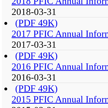
2018 PFIC Annual Infor
2018-03-31
(PDF 49K)
2017 PFIC Annual Infor
2017-03-31
(PDF 49K)
2016 PFIC Annual Infor
2016-03-31
(PDF 49K)
2015 PFIC Annual Infor