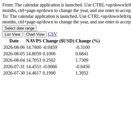
From:
The calendar application is launched. Use CTRL+up/down/left/r
months, ctrl+page-up/down to change the year, and use enter to accep
To:
The calendar application is launched. Use CTRL+up/down/left/rig
months, ctrl+page-up/down to change the year, and use enter to accep
Select date range
CSV
List View
Chart View
Date
NAVPS
Change ($USD)
Change (%)
2026-08-06
14.7600
-0.0459
-0.3100
2026-08-05
14.8059
0.1006
0.6841
2026-08-04
14.7053
0.2502
1.7309
2026-07-31
14.4551
-0.0066
-0.0456
2026-07-30
14.4617
0.1990
1.3952