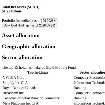
Total net assets ($CAD):
$1.22 billion
Portfolio (unaudited) as of
Download Holdings (as of 2026-05-29)
Asset allocation
Geographic allocation
Sector allocation
The top 15 holdings make up 51.48% of the Fund.
Top holdings
Sector allocatio
NVIDIA Corp
Computer Electronic
Shopify Inc Cl A
Information Technol
Royal Bank of Canada
Banking
Broadcom Inc
Computer Electronic
Canadian Imperial Bank of Commerce
Banking
Meta Platforms Inc Cl A
Information Technol