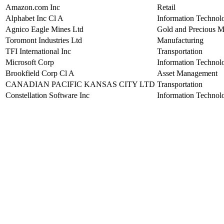
Amazon.com Inc
Retail
Alphabet Inc Cl A
Information Technol
Agnico Eagle Mines Ltd
Gold and Precious M
Toromont Industries Ltd
Manufacturing
TFI International Inc
Transportation
Microsoft Corp
Information Technol
Brookfield Corp Cl A
Asset Management
CANADIAN PACIFIC KANSAS CITY LTD
Transportation
Constellation Software Inc
Information Technol