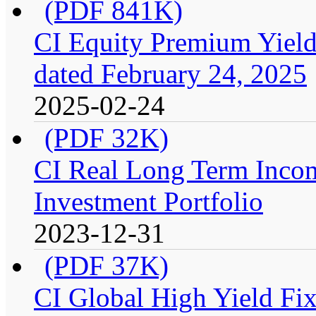
(PDF 841K)
CI Equity Premium Yield
dated February 24, 2025
2025-02-24
(PDF 32K)
CI Real Long Term Inco
Investment Portfolio
2023-12-31
(PDF 37K)
CI Global High Yield Fix