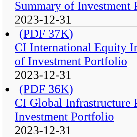
Summary of Investment P
2023-12-31
(PDF 37K)
CI International Equity 
of Investment Portfolio
2023-12-31
(PDF 36K)
CI Global Infrastructure
Investment Portfolio
2023-12-31