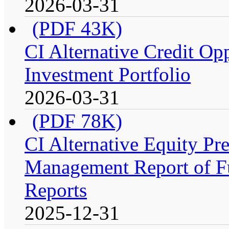
2026-03-31
(PDF 43K)
CI Alternative Credit Op
Investment Portfolio
2026-03-31
(PDF 78K)
CI Alternative Equity P
Management Report of Fu
Reports
2025-12-31