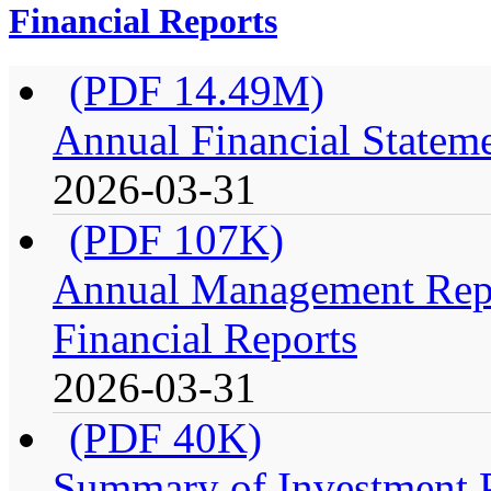
Financial Reports
(PDF 14.49M)
Annual Financial Stateme
2026-03-31
(PDF 107K)
Annual Management Repo
Financial Reports
2026-03-31
(PDF 40K)
Summary of Investment Po