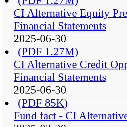
(PDF 1.27M)
CI Alternative Equity P
Financial Statements
2025-06-30
(PDF 1.27M)
CI Alternative Credit Op
Financial Statements
2025-06-30
(PDF 85K)
Fund fact - CI Alternati