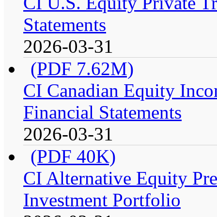
CI U.S. Equity Private Tr
Statements
2026-03-31
(PDF 7.62M)
CI Canadian Equity Incom
Financial Statements
2026-03-31
(PDF 40K)
CI Alternative Equity P
Investment Portfolio