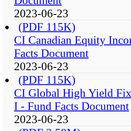
Document
2023-06-23
(PDF 115K)
CI Canadian Equity Incom
Facts Document
2023-06-23
(PDF 115K)
CI Global High Yield Fix
I - Fund Facts Document
2023-06-23