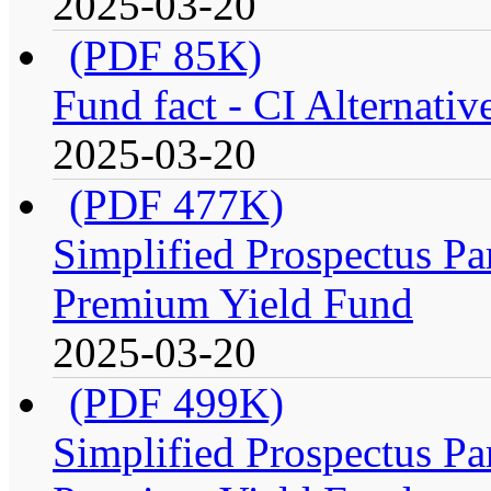
2025-03-20
(PDF 85K)
Fund fact - CI Alternati
2025-03-20
(PDF 477K)
Simplified Prospectus Par
Premium Yield Fund
2025-03-20
(PDF 499K)
Simplified Prospectus Par