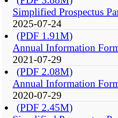
Simplified Prospectus Pa
2025-07-24
(PDF 1.91M)
Annual Information For
2021-07-29
(PDF 2.08M)
Annual Information For
2020-07-29
(PDF 2.45M)