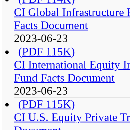
CI Global Infrastructure P
Facts Document
2023-06-23
(PDF 115K)
CI International Equity I
Fund Facts Document
2023-06-23
(PDF 115K)
CI U.S. Equity Private Tr