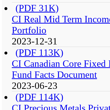
(PDF 31K)
CI Real Mid Term Income
Portfolio
2023-12-31
(PDF 113K)
CI Canadian Core Fixed In
Fund Facts Document
2023-06-23
(PDF 114K)
CI Precious Metals Privat