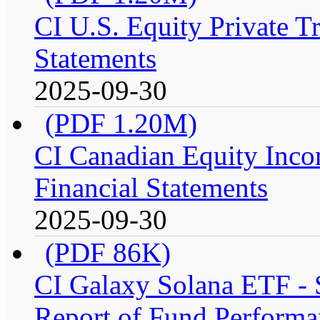
CI U.S. Equity Private T
Statements
2025-09-30
(PDF 1.20M)
CI Canadian Equity Inco
Financial Statements
2025-09-30
(PDF 86K)
CI Galaxy Solana ETF -
Report of Fund Performa