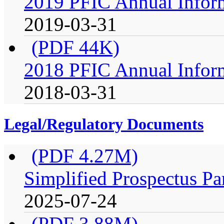
2019 PFIC Annual Infor
2019-03-31
(PDF 44K)
2018 PFIC Annual Infor
2018-03-31
Legal/Regulatory Documents
(PDF 4.27M)
Simplified Prospectus Pa
2025-07-24
(PDF 3.88M)