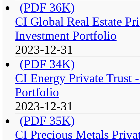
(PDF 36K)
CI Global Real Estate Pr
Investment Portfolio
2023-12-31
(PDF 34K)
CI Energy Private Trust
Portfolio
2023-12-31
(PDF 35K)
CI Precious Metals Priva