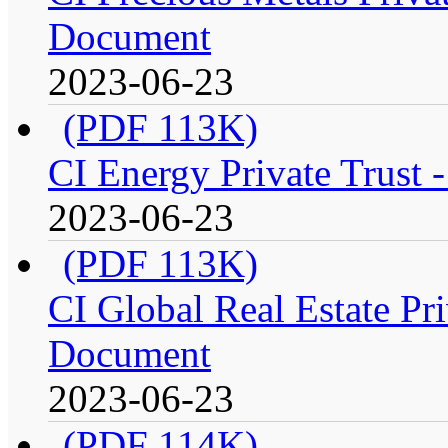
Document
2023-06-23
(PDF 113K)
CI Energy Private Trust 
2023-06-23
(PDF 113K)
CI Global Real Estate Pri
Document
2023-06-23
(PDF 114K)