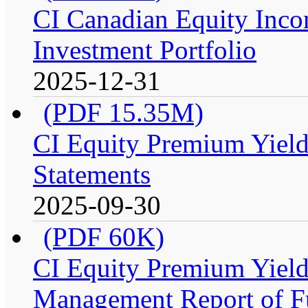
CI Canadian Equity Inco
Investment Portfolio
2025-12-31
(PDF 15.35M)
CI Equity Premium Yield
Statements
2025-09-30
(PDF 60K)
CI Equity Premium Yiel
Management Report of F