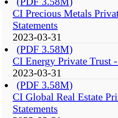
(PDF 3.58M)
CI Precious Metals Privat
Statements
2023-03-31
(PDF 3.58M)
CI Energy Private Trust 
2023-03-31
(PDF 3.58M)
CI Global Real Estate Pri
Statements