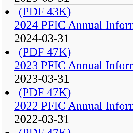
(PDF 43K)
2024 PFIC Annual Infor
2024-03-31
(PDF 47K)
2023 PFIC Annual Infor
2023-03-31
(PDF 47K)
2022 PFIC Annual Infor
2022-03-31
(PDF 47K)