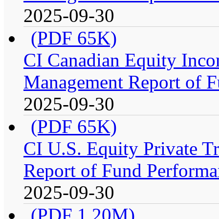
2025-09-30
(PDF 65K)
CI Canadian Equity Inco
Management Report of F
2025-09-30
(PDF 65K)
CI U.S. Equity Private 
Report of Fund Performa
2025-09-30
(PDF 1.20M)