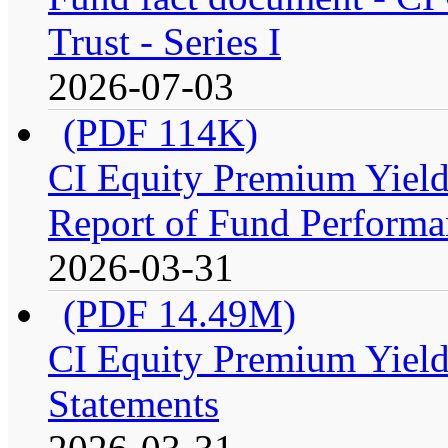
Trust - Series I
2026-07-03
(PDF 114K)
CI Equity Premium Yiel
Report of Fund Performan
2026-03-31
(PDF 14.49M)
CI Equity Premium Yield
Statements