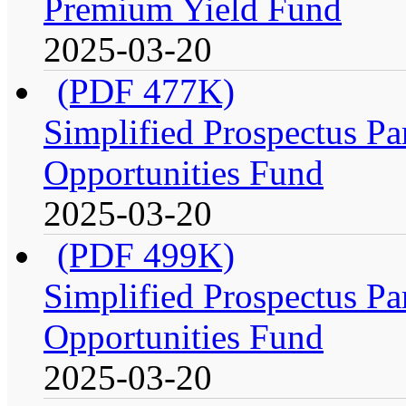
Premium Yield Fund
2025-03-20
(PDF 477K)
Simplified Prospectus Par
Opportunities Fund
2025-03-20
(PDF 499K)
Simplified Prospectus Par
Opportunities Fund
2025-03-20