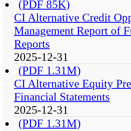
(PDF 85K)
CI Alternative Credit Op
Management Report of Fu
Reports
2025-12-31
(PDF 1.31M)
CI Alternative Equity P
Financial Statements
2025-12-31
(PDF 1.31M)