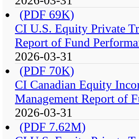
2026-03-31
(PDF 69K)
CI U.S. Equity Private 
Report of Fund Performa
2026-03-31
(PDF 70K)
CI Canadian Equity Incom
Management Report of F
2026-03-31
(PDF 7.62M)