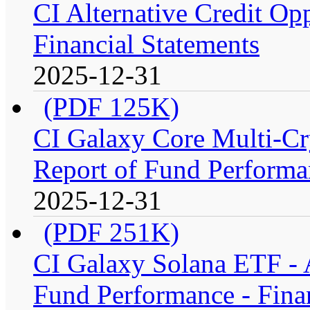
CI Alternative Credit Op
Financial Statements
2025-12-31
(PDF 125K)
CI Galaxy Core Multi-C
Report of Fund Performan
2025-12-31
(PDF 251K)
CI Galaxy Solana ETF -
Fund Performance - Fina