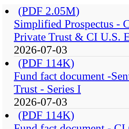
(PDF 2.05M)
Simplified Prospectus -
Private Trust & CI U.S. E
2026-07-03
(PDF 114K)
Fund fact document -Sen
Trust - Series I
2026-07-03
(PDF 114K)
Fund fact document - CI