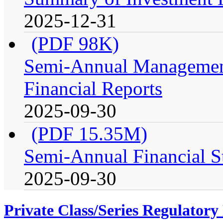
2025-12-31
(PDF 98K)
Semi-Annual Management
Financial Reports
2025-09-30
(PDF 15.35M)
Semi-Annual Financial S
2025-09-30
Private Class/Series Regulator