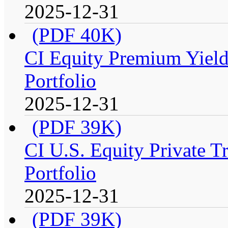
2025-12-31
(PDF 40K)
CI Equity Premium Yiel
Portfolio
2025-12-31
(PDF 39K)
CI U.S. Equity Private T
Portfolio
2025-12-31
(PDF 39K)