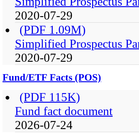
Simplified Prospectus Pa
2020-07-29
(PDF 1.09M)
Simplified Prospectus Pa
2020-07-29
Fund/ETF Facts (POS)
(PDF 115K)
Fund fact document
2026-07-24