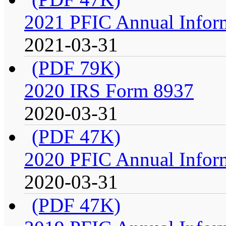
2021 PFIC Annual Infor
2021-03-31
(PDF 79K)
2020 IRS Form 8937
2020-03-31
(PDF 47K)
2020 PFIC Annual Infor
2020-03-31
(PDF 47K)