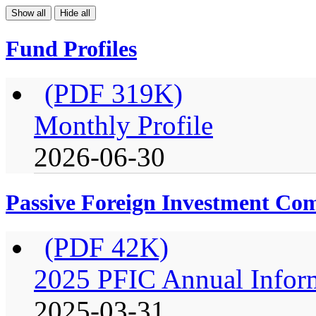
Show all
Hide all
Fund Profiles
(PDF 319K)
Monthly Profile
2026-06-30
Passive Foreign Investment C
(PDF 42K)
2025 PFIC Annual Infor
2025-03-31