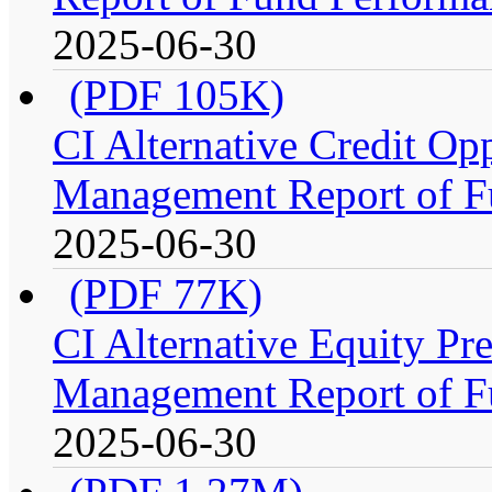
2025-06-30
(PDF 105K)
CI Alternative Credit Op
Management Report of F
2025-06-30
(PDF 77K)
CI Alternative Equity P
Management Report of F
2025-06-30