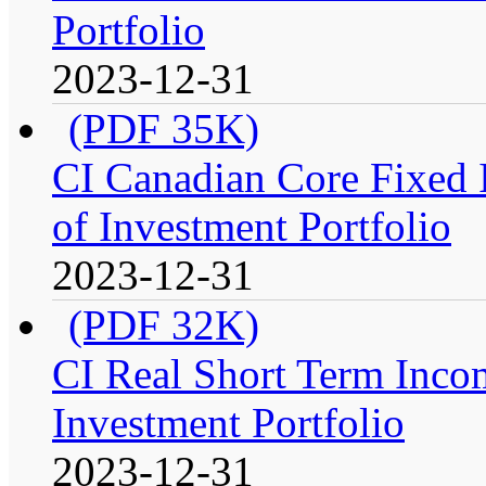
Portfolio
2023-12-31
(PDF 35K)
CI Canadian Core Fixed 
of Investment Portfolio
2023-12-31
(PDF 32K)
CI Real Short Term Inco
Investment Portfolio
2023-12-31