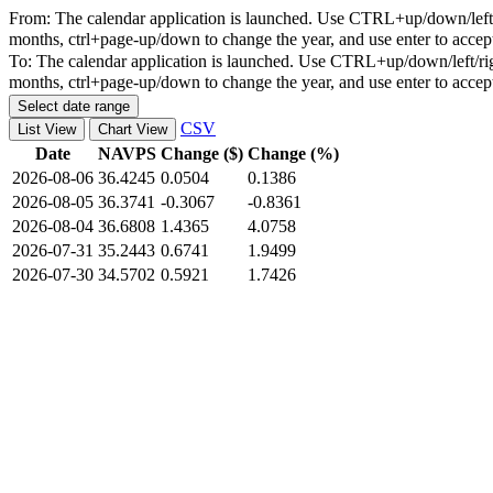
From:
The calendar application is launched. Use CTRL+up/down/left/r
months, ctrl+page-up/down to change the year, and use enter to accep
To:
The calendar application is launched. Use CTRL+up/down/left/rig
months, ctrl+page-up/down to change the year, and use enter to accep
Select date range
CSV
List View
Chart View
Date
NAVPS
Change ($)
Change (%)
2026-08-06
36.4245
0.0504
0.1386
2026-08-05
36.3741
-0.3067
-0.8361
2026-08-04
36.6808
1.4365
4.0758
2026-07-31
35.2443
0.6741
1.9499
2026-07-30
34.5702
0.5921
1.7426