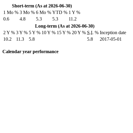
Short-term (As at 2026-06-30)
1 Mo %
3 Mo %
6 Mo %
YTD %
1 Y %
0.6
4.8
5.3
5.3
11.2
Long-term (As at 2026-06-30)
2 Y %
3 Y %
5 Y %
10 Y %
15 Y %
20 Y %
S.I.
%
Inception date
10.2
11.3
5.8
5.8
2017-05-01
Calendar year performance