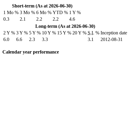
Short-term (As at 2026-06-30)
1 Mo %
3 Mo %
6 Mo %
YTD %
1 Y %
0.3
2.1
2.2
2.2
4.6
Long-term (As at 2026-06-30)
2 Y %
3 Y %
5 Y %
10 Y %
15 Y %
20 Y %
S.I.
%
Inception date
6.0
6.6
2.3
3.3
3.1
2012-08-31
Calendar year performance