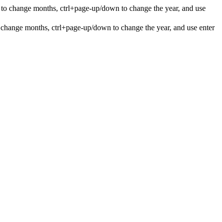
 to change months, ctrl+page-up/down to change the year, and use
 change months, ctrl+page-up/down to change the year, and use enter