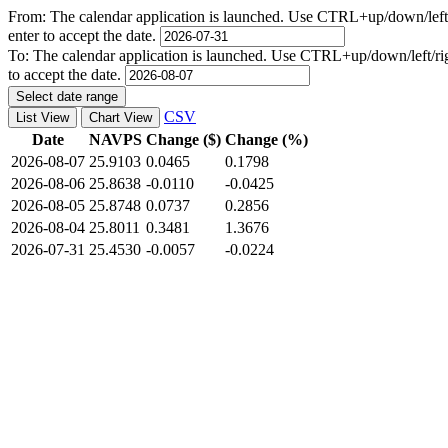
From:
The calendar application is launched. Use CTRL+up/down/left/r
enter to accept the date.
To:
The calendar application is launched. Use CTRL+up/down/left/righ
to accept the date.
Select date range
CSV
List View
Chart View
Date
NAVPS
Change ($)
Change (%)
2026-08-07
25.9103
0.0465
0.1798
2026-08-06
25.8638
-0.0110
-0.0425
2026-08-05
25.8748
0.0737
0.2856
2026-08-04
25.8011
0.3481
1.3676
2026-07-31
25.4530
-0.0057
-0.0224