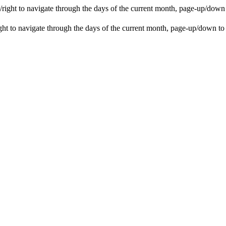
ight to navigate through the days of the current month, page-up/down
t to navigate through the days of the current month, page-up/down to