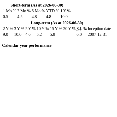
Short-term (As at 2026-06-30)
1 Mo %
3 Mo %
6 Mo %
YTD %
1 Y %
0.5
4.5
4.8
4.8
10.0
Long-term (As at 2026-06-30)
2 Y %
3 Y %
5 Y %
10 Y %
15 Y %
20 Y %
S.I.
%
Inception date
9.0
10.0
4.6
5.2
5.9
6.0
2007-12-31
Calendar year performance