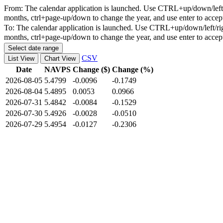
From:
The calendar application is launched. Use CTRL+up/down/left/r
months, ctrl+page-up/down to change the year, and use enter to accep
To:
The calendar application is launched. Use CTRL+up/down/left/rig
months, ctrl+page-up/down to change the year, and use enter to accep
Select date range
CSV
List View
Chart View
Date
NAVPS
Change ($)
Change (%)
2026-08-05
5.4799
-0.0096
-0.1749
2026-08-04
5.4895
0.0053
0.0966
2026-07-31
5.4842
-0.0084
-0.1529
2026-07-30
5.4926
-0.0028
-0.0510
2026-07-29
5.4954
-0.0127
-0.2306