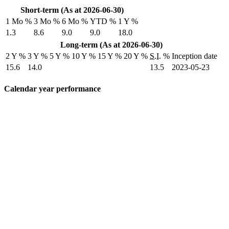
Short-term (As at 2026-06-30)
1 Mo %
3 Mo %
6 Mo %
YTD %
1 Y %
1.3
8.6
9.0
9.0
18.0
Long-term (As at 2026-06-30)
2 Y %
3 Y %
5 Y %
10 Y %
15 Y %
20 Y %
S.I.
%
Inception date
15.6
14.0
13.5
2023-05-23
Calendar year performance