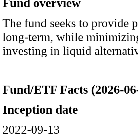
Fund overview
The fund seeks to provide p
long-term, while minimizin
investing in liquid alterna
Fund/ETF Facts (2026-06
Inception date
2022-09-13