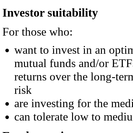
Investor suitability
For those who:
want to invest in an optim
mutual funds and/or ETFs
returns over the long-te
risk
are investing for the me
can tolerate low to medi