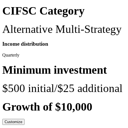
CIFSC Category
Alternative Multi-Strategy
Income distribution
Quarterly
Minimum investment
$500 initial/$25 additional
Growth of $10,000
Customize