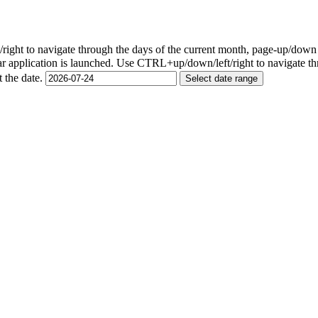
ight to navigate through the days of the current month, page-up/down
r application is launched. Use CTRL+up/down/left/right to navigate th
t the date.
Select date range