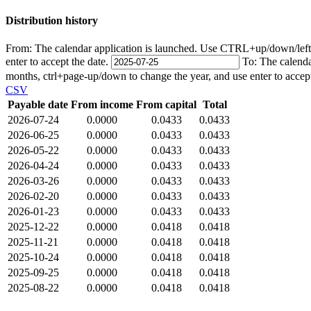
Distribution history
From:
The calendar application is launched. Use CTRL+up/down/left/r
enter to accept the date.
To:
The calenda
months, ctrl+page-up/down to change the year, and use enter to accep
CSV
Payable date
From income
From capital
Total
2026-07-24
0.0000
0.0433
0.0433
2026-06-25
0.0000
0.0433
0.0433
2026-05-22
0.0000
0.0433
0.0433
2026-04-24
0.0000
0.0433
0.0433
2026-03-26
0.0000
0.0433
0.0433
2026-02-20
0.0000
0.0433
0.0433
2026-01-23
0.0000
0.0433
0.0433
2025-12-22
0.0000
0.0418
0.0418
2025-11-21
0.0000
0.0418
0.0418
2025-10-24
0.0000
0.0418
0.0418
2025-09-25
0.0000
0.0418
0.0418
2025-08-22
0.0000
0.0418
0.0418