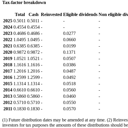
Tax-factor breakdown
Total
Cash
Reinvested
Eligible dividends
Non eligible di
2025
0.5011
0.5011
-
-
-
2024
0.4554
0.4554
-
-
-
2023
0.4686
0.4686
-
0.0277
-
2022
1.0495
1.0495
-
0.0660
-
2021
0.6385
0.6385
-
0.0199
-
2020
0.9872
0.9872
-
0.1371
-
2019
1.0521
1.0521
-
0.0507
-
2018
1.1616
1.1616
-
0.0386
-
2017
1.2016
1.2016
-
0.0487
-
2016
1.2599
1.2599
-
0.0492
-
2015
1.1314
1.1314
-
0.0518
-
2014
0.6610
0.6610
-
0.0560
-
2013
0.5860
0.5860
-
0.0460
-
2012
0.5710
0.5710
-
0.0550
-
2011
0.1830
0.1830
-
0.0570
-
(1) Future distribution dates may be amended at any time. (2) Reinveste
investors for tax purposes the amounts of these distributions should be