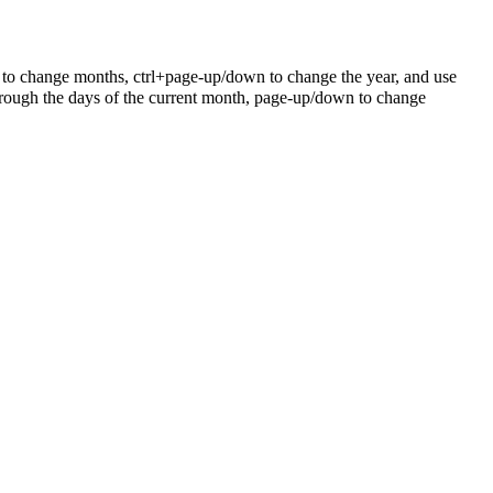
 to change months, ctrl+page-up/down to change the year, and use
rough the days of the current month, page-up/down to change