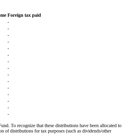
ome
Foreign tax paid
-
-
-
-
-
-
-
-
-
-
-
-
-
-
-
Fund. To recognize that these distributions have been allocated to
on of distributions for tax purposes (such as dividends/other