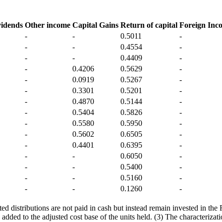
vidends
Other income
Capital Gains
Return of capital
Foreign Inc
-
-
0.5011
-
-
-
0.4554
-
-
-
0.4409
-
-
0.4206
0.5629
-
-
0.0919
0.5267
-
-
0.3301
0.5201
-
-
0.4870
0.5144
-
-
0.5404
0.5826
-
-
0.5580
0.5950
-
-
0.5602
0.6505
-
-
0.4401
0.6395
-
-
-
0.6050
-
-
-
0.5400
-
-
-
0.5160
-
-
-
0.1260
-
d distributions are not paid in cash but instead remain invested in the 
 added to the adjusted cost base of the units held. (3) The characterizati