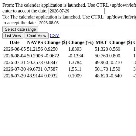
From:
The calendar application is launched. Use CTRL+up/down/left/r
enter to accept the date.
To:
The calendar application is launched. Use CTRL+up/down/left/righ
to accept the date.
Select date range
CSV
List View
Chart View
Date
NAVPS
Change ($)
Change (%)
MKT
Change ($)
C
2026-08-05
51.2156
0.9250
1.8393
51.320
0.560
1
2026-08-04
50.2906
-0.0672
-0.1334
50.760
0.800
1
2026-07-31
50.3578
0.6847
1.3784
49.960
-0.210
-
2026-07-30
49.6731
0.7587
1.5511
50.170
1.550
3
2026-07-29
48.9144
0.0932
0.1909
48.620
-0.540
-