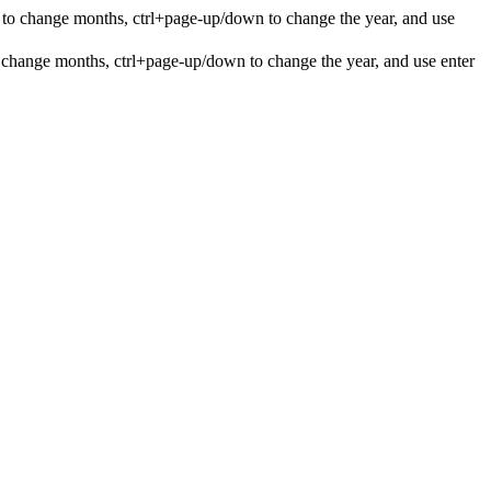
 to change months, ctrl+page-up/down to change the year, and use
 change months, ctrl+page-up/down to change the year, and use enter