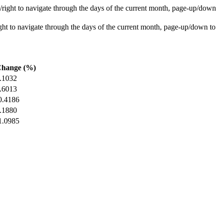
ight to navigate through the days of the current month, page-up/down
t to navigate through the days of the current month, page-up/down to
hange (%)
.1032
.6013
0.4186
.1880
1.0985