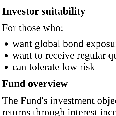
Investor suitability
For those who:
want global bond exposu
want to receive regular qu
can tolerate low risk
Fund overview
The Fund's investment objec
returns through interest inc