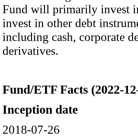
Fund will primarily invest 
invest in other debt instrum
including cash, corporate de
derivatives.
Fund/ETF Facts (2022-12
Inception date
2018-07-26