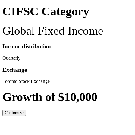
CIFSC Category
Global Fixed Income
Income distribution
Quarterly
Exchange
Toronto Stock Exchange
Growth of $10,000
Customize