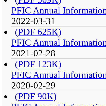
PFIC Annual Information
2022-03-31
(PDF 625K)
PFIC Annual Information
2021-02-28
(PDF 123K)
PFIC Annual Information
2020-02-29
(PDF 90K)