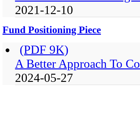
2021-12-10
Fund Positioning Piece
(PDF 9K)
A Better Approach To Co
2024-05-27