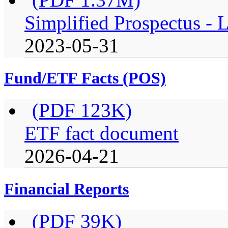
Simplified Prospectus -
2023-05-31
Fund/ETF Facts (POS)
(PDF 123K)
ETF fact document
2026-04-21
Financial Reports
(PDF 39K)