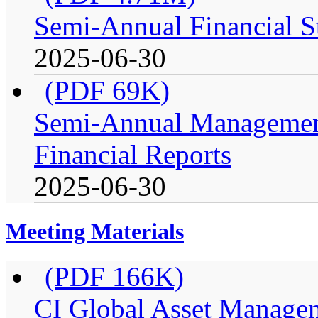
Semi-Annual Financial St
2025-06-30
(PDF 69K)
Semi-Annual Management
Financial Reports
2025-06-30
Meeting Materials
(PDF 166K)
CI Global Asset Manage