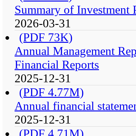
Summary of Investment Po
2026-03-31
(PDF 73K)
Annual Management Repo
Financial Reports
2025-12-31
(PDF 4.77M)
Annual financial stateme
2025-12-31
(PDF 4.71M)