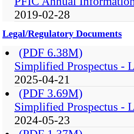
PFIC Annual Information
2019-02-28
Legal/Regulatory Documents
(PDF 6.38M)
Simplified Prospectus -
2025-04-21
(PDF 3.69M)
Simplified Prospectus -
2024-05-23
(PDF 1.37M)