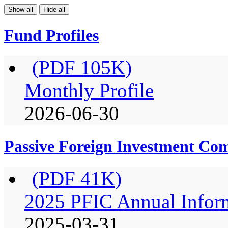
Show all
Hide all
Fund Profiles
(PDF 105K)
Monthly Profile
2026-06-30
Passive Foreign Investment C
(PDF 41K)
2025 PFIC Annual Infor
2025-03-31