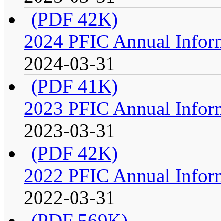
(PDF 42K)
2024 PFIC Annual Infor
2024-03-31
(PDF 41K)
2023 PFIC Annual Infor
2023-03-31
(PDF 42K)
2022 PFIC Annual Infor
2022-03-31
(PDF 569K)