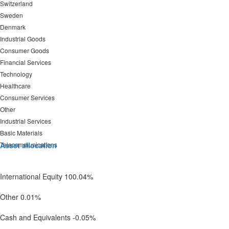
Switzerland
Sweden
Denmark
Industrial Goods
Consumer Goods
Financial Services
Technology
Healthcare
Consumer Services
Other
Industrial Services
Basic Materials
Telecommunications
Asset allocation
International Equity 100.04%
Other 0.01%
Cash and Equivalents -0.05%