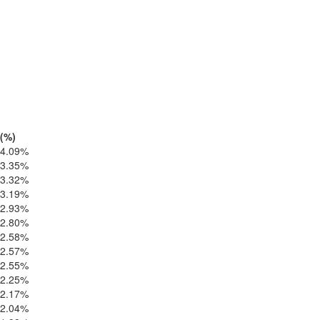
(%)
4.09%
3.35%
3.32%
3.19%
2.93%
2.80%
2.58%
2.57%
2.55%
2.25%
2.17%
2.04%