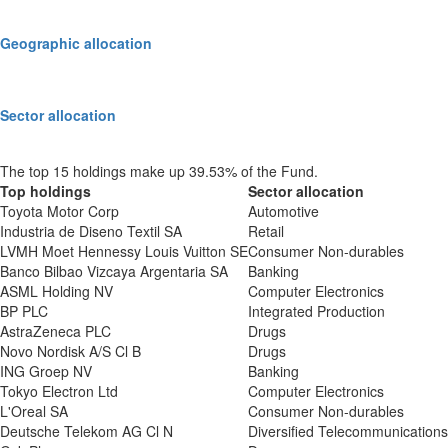
Geographic allocation
Sector allocation
The top 15 holdings make up 39.53% of the Fund.
Top holdings
Sector allocation
Toyota Motor Corp
Automotive
Industria de Diseno Textil SA
Retail
LVMH Moet Hennessy Louis Vuitton SE
Consumer Non-durables
Banco Bilbao Vizcaya Argentaria SA
Banking
ASML Holding NV
Computer Electronics
BP PLC
Integrated Production
AstraZeneca PLC
Drugs
Novo Nordisk A/S Cl B
Drugs
ING Groep NV
Banking
Tokyo Electron Ltd
Computer Electronics
L'Oreal SA
Consumer Non-durables
Deutsche Telekom AG Cl N
Diversified Telecommunications