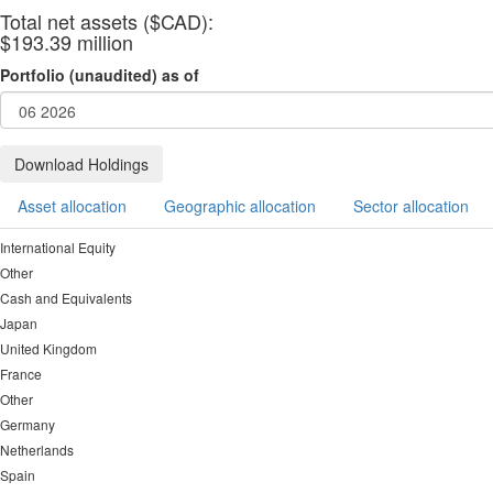
Total net assets ($CAD):
$193.39 million
Portfolio (unaudited) as of
Download Holdings
Asset allocation
Geographic allocation
Sector allocation
International Equity
Other
Cash and Equivalents
Japan
United Kingdom
France
Other
Germany
Netherlands
Spain