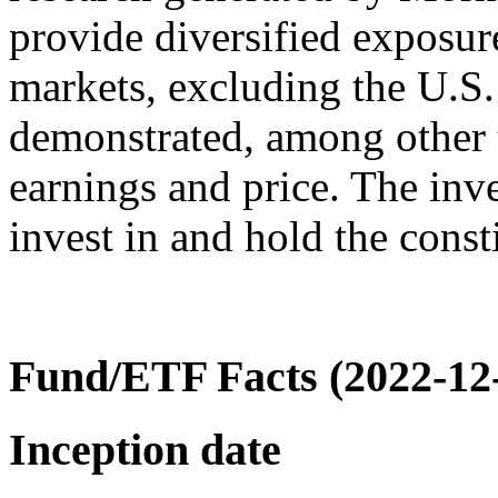
provide diversified exposur
markets, excluding the U.S
demonstrated, among other 
earnings and price. The inve
invest in and hold the consti
Fund/ETF Facts (2022-12
Inception date