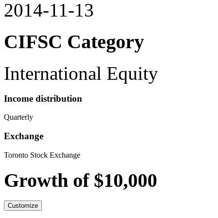
2014-11-13
CIFSC Category
International Equity
Income distribution
Quarterly
Exchange
Toronto Stock Exchange
Growth of $10,000
Customize