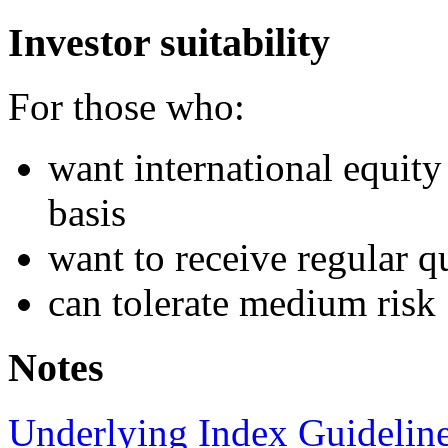
Investor suitability
For those who:
want international equi
basis
want to receive regular qu
can tolerate medium risk
Notes
Underlying Index Guidelin