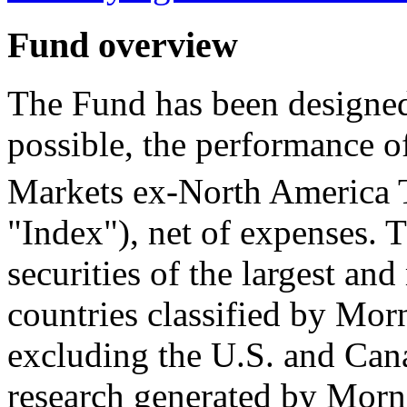
Fund overview
The Fund has been designed 
possible, the performance 
Markets ex-North America
"Index"), net of expenses. 
securities of the largest and
countries classified by Mor
excluding the U.S. and Can
research generated by Morni