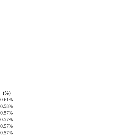
(%)
0.61%
0.58%
0.57%
0.57%
0.57%
0.57%