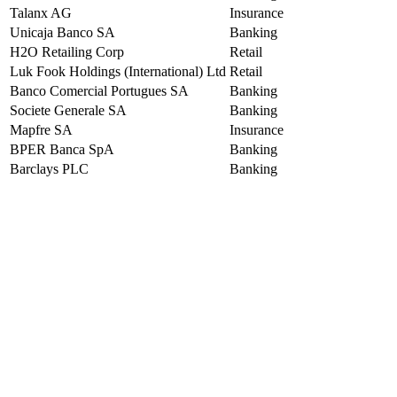
Talanx AG
Insurance
Unicaja Banco SA
Banking
H2O Retailing Corp
Retail
Luk Fook Holdings (International) Ltd
Retail
Banco Comercial Portugues SA
Banking
Societe Generale SA
Banking
Mapfre SA
Insurance
BPER Banca SpA
Banking
Barclays PLC
Banking