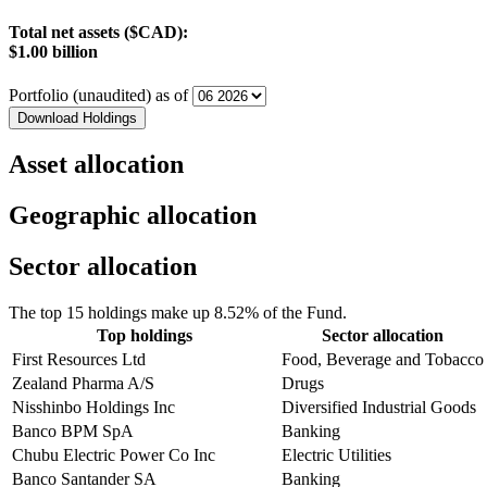
Total net assets ($CAD):
$1.00 billion
Portfolio (unaudited) as of
Download Holdings
Asset allocation
Geographic allocation
Sector allocation
The top 15 holdings make up 8.52% of the Fund.
Top holdings
Sector allocation
First Resources Ltd
Food, Beverage and Tobacco
Zealand Pharma A/S
Drugs
Nisshinbo Holdings Inc
Diversified Industrial Goods
Banco BPM SpA
Banking
Chubu Electric Power Co Inc
Electric Utilities
Banco Santander SA
Banking