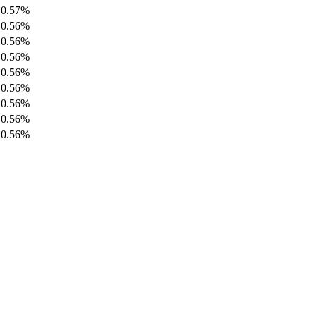
0.57%
0.56%
0.56%
0.56%
0.56%
0.56%
0.56%
0.56%
0.56%