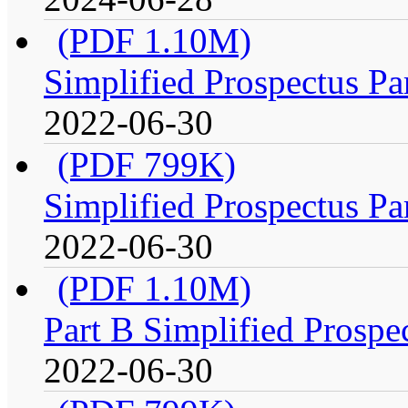
(PDF 1.10M)
Simplified Prospectus Pa
2022-06-30
(PDF 799K)
Simplified Prospectus Pa
2022-06-30
(PDF 1.10M)
Part B Simplified Prospe
2022-06-30