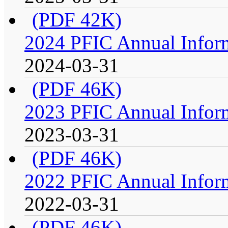
(PDF 42K)
2024 PFIC Annual Infor
2024-03-31
(PDF 46K)
2023 PFIC Annual Infor
2023-03-31
(PDF 46K)
2022 PFIC Annual Infor
2022-03-31
(PDF 46K)