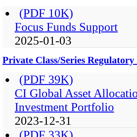
(PDF 10K)
Focus Funds Support
2025-01-03
Private Class/Series Regulator
(PDF 39K)
CI Global Asset Allocati
Investment Portfolio
2023-12-31
(PDF 33K)