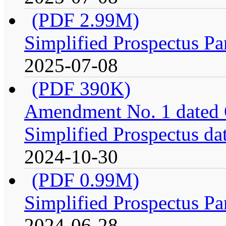
(PDF 2.99M)
Simplified Prospectus Pa
2025-07-08
(PDF 390K)
Amendment No. 1 dated O
Simplified Prospectus da
2024-10-30
(PDF 0.99M)
Simplified Prospectus Pa
2024-06-28