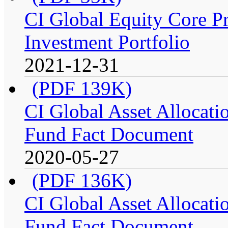
CI Global Equity Core P
Investment Portfolio
2021-12-31
(PDF 139K)
CI Global Asset Allocatio
Fund Fact Document
2020-05-27
(PDF 136K)
CI Global Asset Allocation
Fund Fact Document