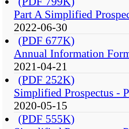
(PDF 799K)
Part A Simplified Prospe
2022-06-30
(PDF 677K)
Annual Information Form
2021-04-21
(PDF 252K)
Simplified Prospectus - P
2020-05-15
(PDF 555K)