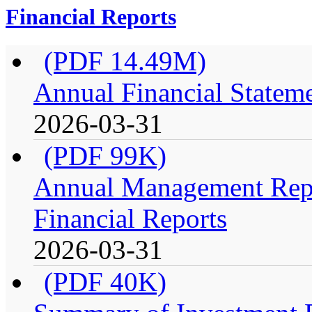
Financial Reports
(PDF 14.49M)
Annual Financial Stateme
2026-03-31
(PDF 99K)
Annual Management Repo
Financial Reports
2026-03-31
(PDF 40K)