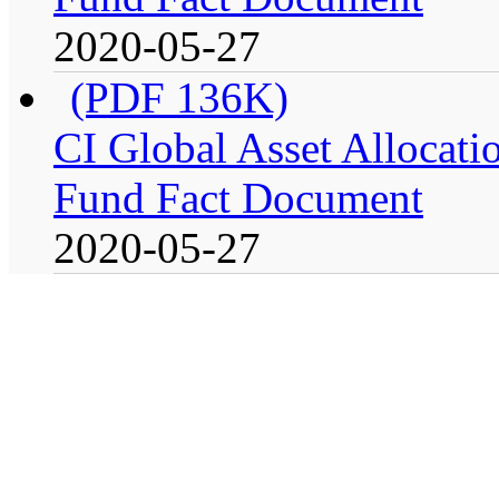
2020-05-27
(PDF 136K)
CI Global Asset Allocatio
Fund Fact Document
2020-05-27