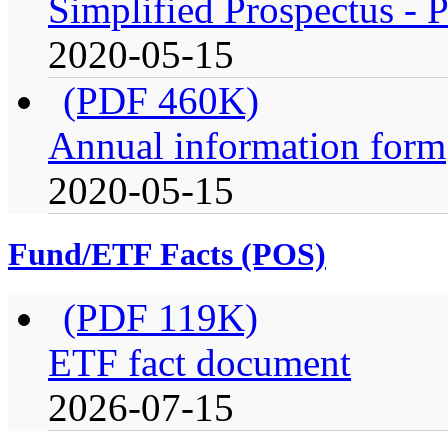
Simplified Prospectus - P
2020-05-15
(PDF 460K)
Annual information form
2020-05-15
Fund/ETF Facts (POS)
(PDF 119K)
ETF fact document
2026-07-15