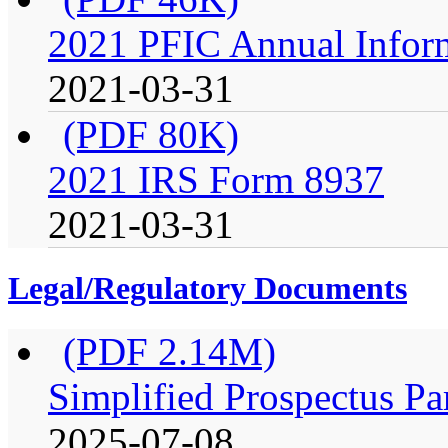
2021 PFIC Annual Infor
2021-03-31
(PDF 80K)
2021 IRS Form 8937
2021-03-31
Legal/Regulatory Documents
(PDF 2.14M)
Simplified Prospectus Pa
2025-07-08