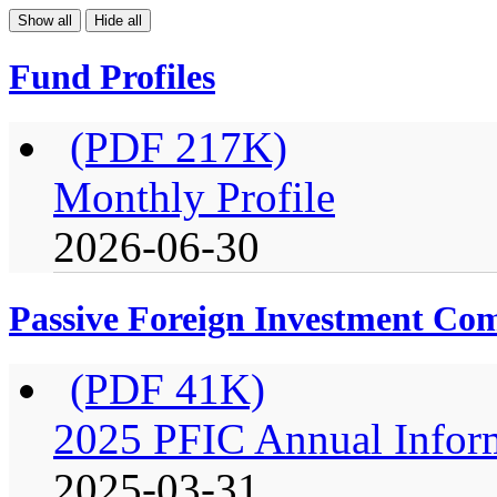
Show all
Hide all
Fund Profiles
(PDF 217K)
Monthly Profile
2026-06-30
Passive Foreign Investment C
(PDF 41K)
2025 PFIC Annual Infor
2025-03-31