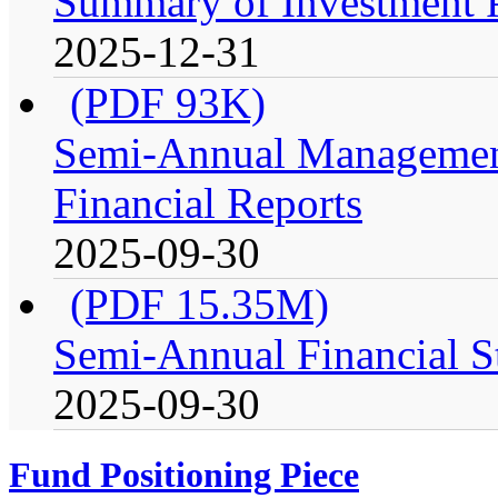
Summary of Investment Po
2025-12-31
(PDF 93K)
Semi-Annual Management
Financial Reports
2025-09-30
(PDF 15.35M)
Semi-Annual Financial S
2025-09-30
Fund Positioning Piece