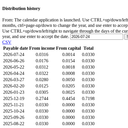
Distribution history
From:
The calendar application is launched. Use CTRL+up/down/left/r
months, ctrl+page-up/down to change the year, and use enter to accep
Use CTRL+up/down/left/right to navigate through the days of the cu
year, and use enter to accept the date.
CSV
Payable date
From income
From capital
Total
2026-07-24
0.0316
0.0014
0.0330
2026-06-26
0.0176
0.0154
0.0330
2026-05-22
0.0312
0.0018
0.0330
2026-04-24
0.0322
0.0008
0.0330
2026-03-27
0.0280
0.0050
0.0330
2026-02-20
0.0125
0.0205
0.0330
2026-01-23
0.0305
0.0025
0.0330
2025-12-19
0.2744
0.4454
0.7198
2025-11-21
0.0330
0.0000
0.0330
2025-10-24
0.0330
0.0000
0.0330
2025-09-26
0.0330
0.0000
0.0330
2025-08-22
0.0330
0.0000
0.0330