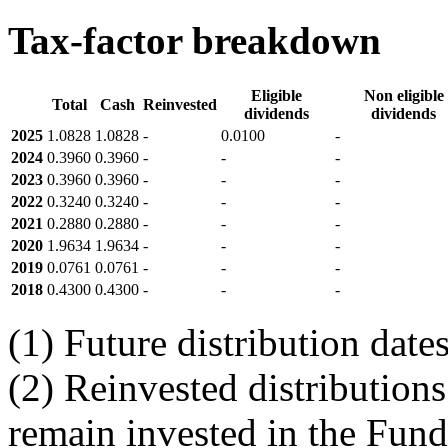
Tax-factor breakdown
Eligible
Non eligible
Total
Cash
Reinvested
dividends
dividends
2025
1.0828
1.0828
-
0.0100
-
2024
0.3960
0.3960
-
-
-
2023
0.3960
0.3960
-
-
-
2022
0.3240
0.3240
-
-
-
2021
0.2880
0.2880
-
-
-
2020
1.9634
1.9634
-
-
-
2019
0.0761
0.0761
-
-
-
2018
0.4300
0.4300
-
-
-
(1) Future distribution dat
(2) Reinvested distributions
remain invested in the Fund