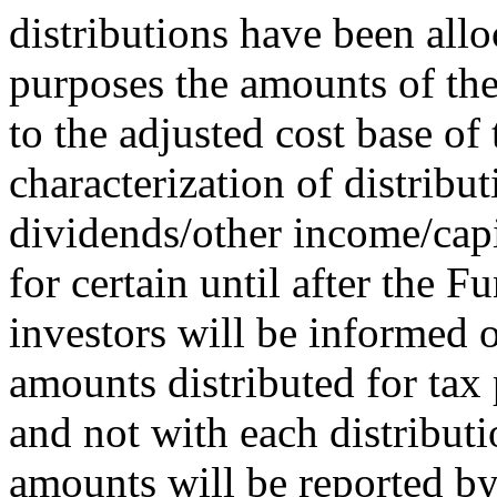
distributions have been allo
purposes the amounts of the
to the adjusted cost base of 
characterization of distribu
dividends/other income/capi
for certain until after the F
investors will be informed o
amounts distributed for tax 
and not with each distributi
amounts will be reported by 