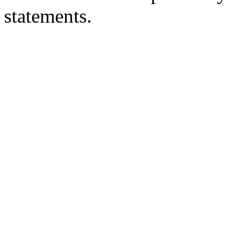
statements.