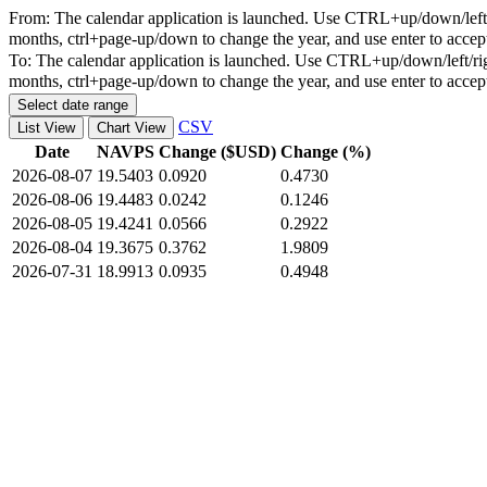
From:
The calendar application is launched. Use CTRL+up/down/left/r
months, ctrl+page-up/down to change the year, and use enter to accep
To:
The calendar application is launched. Use CTRL+up/down/left/rig
months, ctrl+page-up/down to change the year, and use enter to accep
Select date range
CSV
List View
Chart View
Date
NAVPS
Change ($USD)
Change (%)
2026-08-07
19.5403
0.0920
0.4730
2026-08-06
19.4483
0.0242
0.1246
2026-08-05
19.4241
0.0566
0.2922
2026-08-04
19.3675
0.3762
1.9809
2026-07-31
18.9913
0.0935
0.4948