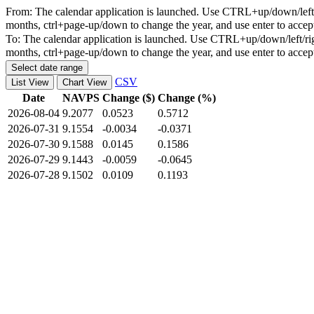
From:
The calendar application is launched. Use CTRL+up/down/left/r
months, ctrl+page-up/down to change the year, and use enter to accep
To:
The calendar application is launched. Use CTRL+up/down/left/rig
months, ctrl+page-up/down to change the year, and use enter to accep
Select date range
CSV
List View
Chart View
Date
NAVPS
Change ($)
Change (%)
2026-08-04
9.2077
0.0523
0.5712
2026-07-31
9.1554
-0.0034
-0.0371
2026-07-30
9.1588
0.0145
0.1586
2026-07-29
9.1443
-0.0059
-0.0645
2026-07-28
9.1502
0.0109
0.1193