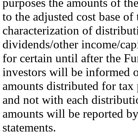
purposes the amounts of the
to the adjusted cost base of 
characterization of distribu
dividends/other income/capi
for certain until after the F
investors will be informed o
amounts distributed for tax 
and not with each distributi
amounts will be reported by 
statements.