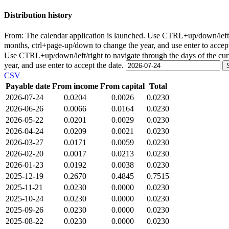
Distribution history
From:
The calendar application is launched. Use CTRL+up/down/left/r
months, ctrl+page-up/down to change the year, and use enter to accep
Use CTRL+up/down/left/right to navigate through the days of the cu
year, and use enter to accept the date.
CSV
Payable date
From income
From capital
Total
2026-07-24
0.0204
0.0026
0.0230
2026-06-26
0.0066
0.0164
0.0230
2026-05-22
0.0201
0.0029
0.0230
2026-04-24
0.0209
0.0021
0.0230
2026-03-27
0.0171
0.0059
0.0230
2026-02-20
0.0017
0.0213
0.0230
2026-01-23
0.0192
0.0038
0.0230
2025-12-19
0.2670
0.4845
0.7515
2025-11-21
0.0230
0.0000
0.0230
2025-10-24
0.0230
0.0000
0.0230
2025-09-26
0.0230
0.0000
0.0230
2025-08-22
0.0230
0.0000
0.0230