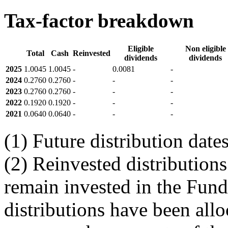
Tax-factor breakdown
Eligible
Non eligible
Total
Cash
Reinvested
dividends
dividends
2025
1.0045
1.0045
-
0.0081
-
2024
0.2760
0.2760
-
-
-
2023
0.2760
0.2760
-
-
-
2022
0.1920
0.1920
-
-
-
2021
0.0640
0.0640
-
-
-
(1) Future distribution dat
(2) Reinvested distributions
remain invested in the Fund
distributions have been allo