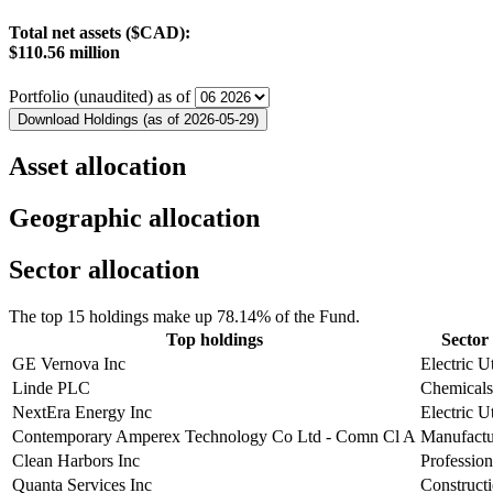
Total net assets ($CAD):
$110.56 million
Portfolio (unaudited) as of
Download Holdings (as of 2026-05-29)
Asset allocation
Geographic allocation
Sector allocation
The top 15 holdings make up 78.14% of the Fund.
Top holdings
Sector 
GE Vernova Inc
Electric Ut
Linde PLC
Chemicals
NextEra Energy Inc
Electric Ut
Contemporary Amperex Technology Co Ltd - Comn Cl A
Manufactu
Clean Harbors Inc
Profession
Quanta Services Inc
Construct