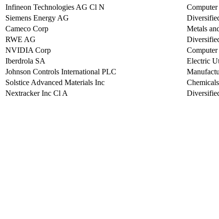
Infineon Technologies AG Cl N
Computer 
Siemens Energy AG
Diversifi
Cameco Corp
Metals an
RWE AG
Diversified
NVIDIA Corp
Computer 
Iberdrola SA
Electric Ut
Johnson Controls International PLC
Manufactu
Solstice Advanced Materials Inc
Chemicals
Nextracker Inc Cl A
Diversifi