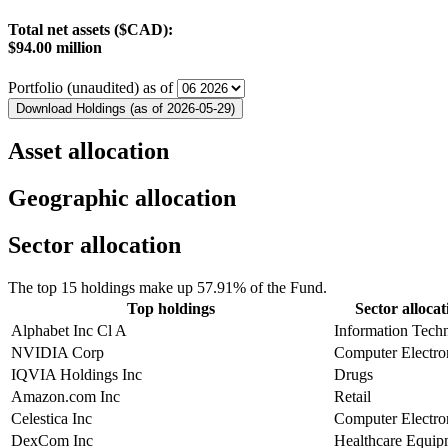
Total net assets ($CAD):
$94.00 million
Portfolio (unaudited) as of
Download Holdings (as of 2026-05-29)
Asset allocation
Geographic allocation
Sector allocation
The top 15 holdings make up 57.91% of the Fund.
Top holdings
Sector allocat
Alphabet Inc Cl A
Information Tech
NVIDIA Corp
Computer Electro
IQVIA Holdings Inc
Drugs
Amazon.com Inc
Retail
Celestica Inc
Computer Electro
DexCom Inc
Healthcare Equip