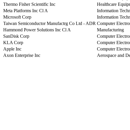
Thermo Fisher Scientific Inc
Healthcare Equip
Meta Platforms Inc Cl A
Information Tech
Microsoft Corp
Information Tech
Taiwan Semiconductor Manufactrg Co Ltd - ADR
Computer Electro
Hammond Power Solutions Inc Cl A
Manufacturing
SanDisk Corp
Computer Electro
KLA Corp
Computer Electro
Apple Inc
Computer Electro
Axon Enterprise Inc
Aerospace and D