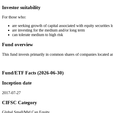
Investor suitability
For those who:
are seeking growth of capital associated with equity securities
are investing for the medium and/or long term
can tolerate medium to high risk
Fund overview
This fund invests primarily in common shares of companies located a
Fund/ETF Facts (2026-06-30)
Inception date
2017-07-27
CIFSC Category
Global Small/Mid Cap Equity