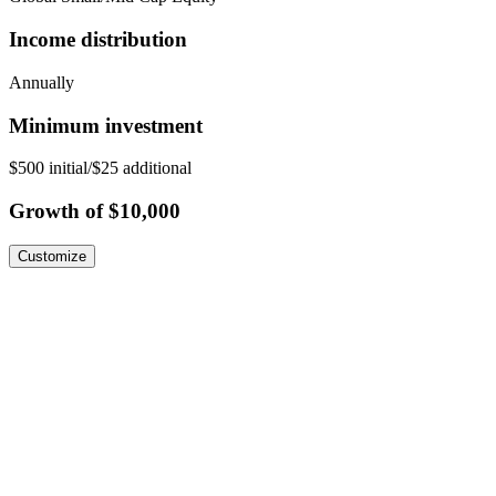
Income distribution
Annually
Minimum investment
$500 initial/$25 additional
Growth of $10,000
Customize