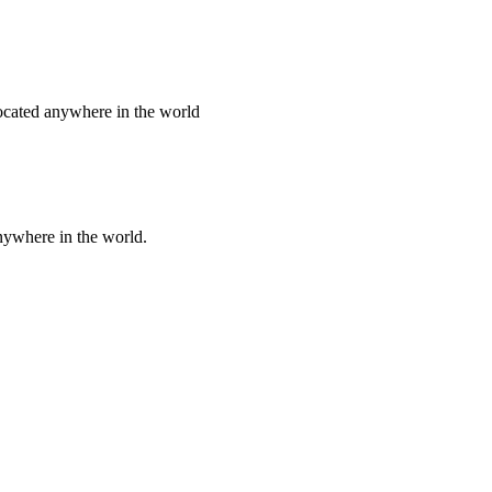
 located anywhere in the world
nywhere in the world.