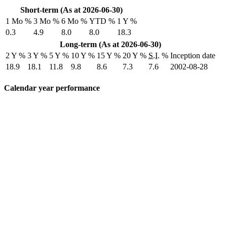
Short-term (As at 2026-06-30)
1 Mo %
3 Mo %
6 Mo %
YTD %
1 Y %
0.3
4.9
8.0
8.0
18.3
Long-term (As at 2026-06-30)
2 Y %
3 Y %
5 Y %
10 Y %
15 Y %
20 Y %
S.I.
%
Inception date
18.9
18.1
11.8
9.8
8.6
7.3
7.6
2002-08-28
Calendar year performance