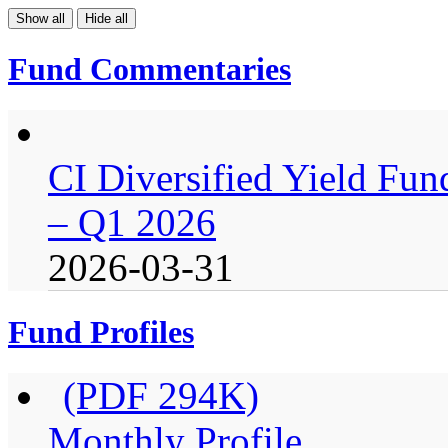
Show all
Hide all
Fund Commentaries
CI Diversified Yield Fu
– Q1 2026
2026-03-31
Fund Profiles
(PDF 294K)
Monthly Profile