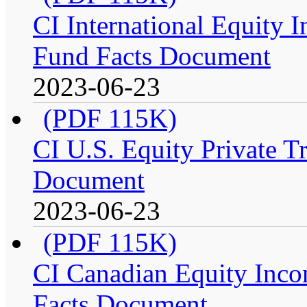
CI International Equity I
Fund Facts Document
2023-06-23
(PDF 115K)
CI U.S. Equity Private Tr
Document
2023-06-23
(PDF 115K)
CI Canadian Equity Incom
Facts Document