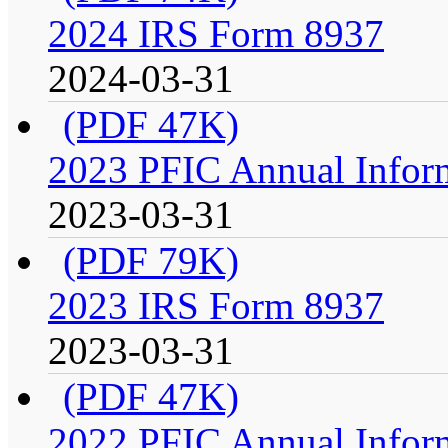
2024 IRS Form 8937
2024-03-31
(PDF 47K)
2023 PFIC Annual Infor
2023-03-31
(PDF 79K)
2023 IRS Form 8937
2023-03-31
(PDF 47K)
2022 PFIC Annual Infor