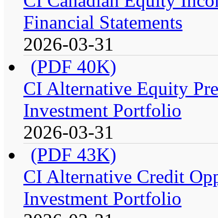
CI Canadian Equity Incom
Financial Statements
2026-03-31
(PDF 40K)
CI Alternative Equity P
Investment Portfolio
2026-03-31
(PDF 43K)
CI Alternative Credit Op
Investment Portfolio