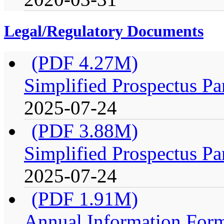
Legal/Regulatory Documents
(PDF 4.27M)
Simplified Prospectus Pa
2025-07-24
(PDF 3.88M)
Simplified Prospectus Pa
2025-07-24
(PDF 1.91M)
Annual Information For