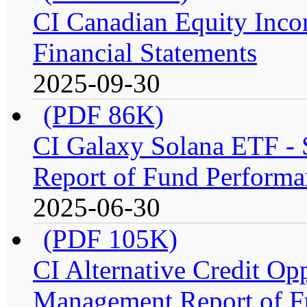
CI Canadian Equity Inco
Financial Statements
2025-09-30
(PDF 86K)
CI Galaxy Solana ETF -
Report of Fund Performa
2025-06-30
(PDF 105K)
CI Alternative Credit Op
Management Report of F