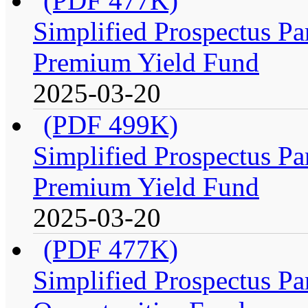
(PDF 477K)
Simplified Prospectus Par
Premium Yield Fund
2025-03-20
(PDF 499K)
Simplified Prospectus Par
Premium Yield Fund
2025-03-20
(PDF 477K)
Simplified Prospectus Par