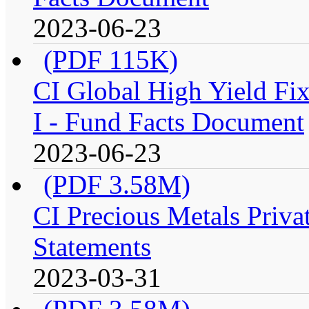
2023-06-23
(PDF 115K)
CI Global High Yield Fix
I - Fund Facts Document
2023-06-23
(PDF 3.58M)
CI Precious Metals Privat
Statements
2023-03-31