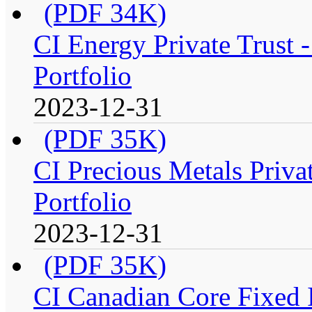
(PDF 34K)
CI Energy Private Trust
Portfolio
2023-12-31
(PDF 35K)
CI Precious Metals Priva
Portfolio
2023-12-31
(PDF 35K)
CI Canadian Core Fixed 