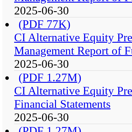
2025-06-30
(PDF 77K)
CI Alternative Equity P
Management Report of F
2025-06-30
(PDF 1.27M)
CI Alternative Equity P
Financial Statements
2025-06-30
(PDF 1.27M)