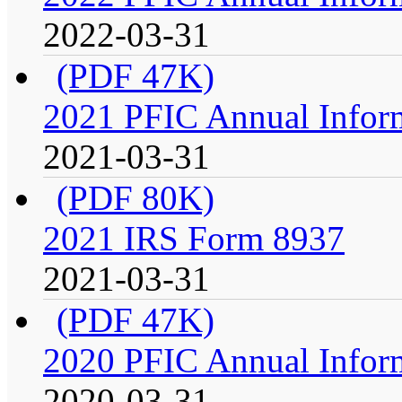
2022-03-31
(PDF 47K)
2021 PFIC Annual Infor
2021-03-31
(PDF 80K)
2021 IRS Form 8937
2021-03-31
(PDF 47K)
2020 PFIC Annual Infor
2020-03-31