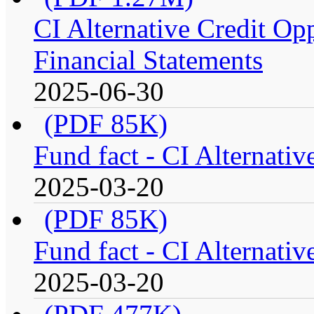
CI Alternative Credit Op
Financial Statements
2025-06-30
(PDF 85K)
Fund fact - CI Alternati
2025-03-20
(PDF 85K)
Fund fact - CI Alternati
2025-03-20