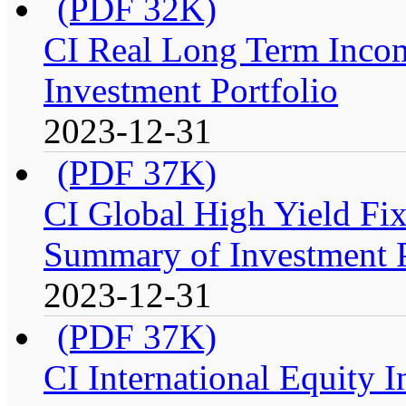
(PDF 32K)
CI Real Long Term Inco
Investment Portfolio
2023-12-31
(PDF 37K)
CI Global High Yield Fix
Summary of Investment P
2023-12-31
(PDF 37K)
CI International Equity 