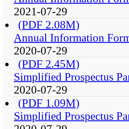
2021-07-29
(PDF 2.08M)
Annual Information For
2020-07-29
(PDF 2.45M)
Simplified Prospectus Pa
2020-07-29
(PDF 1.09M)
Simplified Prospectus Pa
2020-07-29