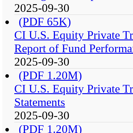
2025-09-30
(PDF 65K)
CI U.S. Equity Private 
Report of Fund Performa
2025-09-30
(PDF 1.20M)
CI U.S. Equity Private T
Statements
2025-09-30
(PDF 1.20M)