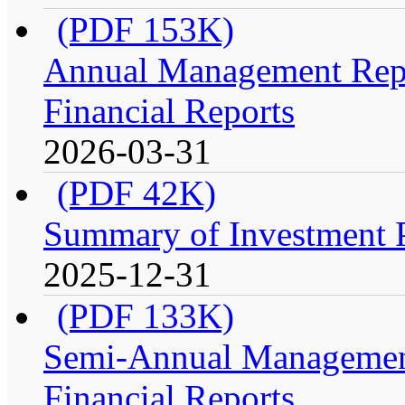
(PDF 153K)
Annual Management Repo
Financial Reports
2026-03-31
(PDF 42K)
Summary of Investment Po
2025-12-31
(PDF 133K)
Semi-Annual Management
Financial Reports