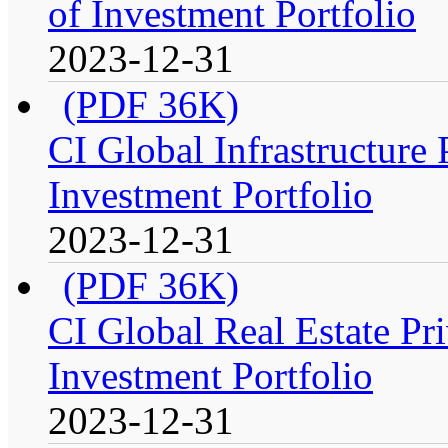
of Investment Portfolio
2023-12-31
(PDF 36K)
CI Global Infrastructure
Investment Portfolio
2023-12-31
(PDF 36K)
CI Global Real Estate Pr
Investment Portfolio
2023-12-31