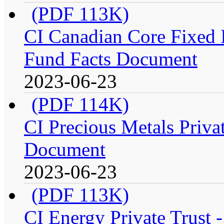
(PDF 113K)
CI Canadian Core Fixed In
Fund Facts Document
2023-06-23
(PDF 114K)
CI Precious Metals Privat
Document
2023-06-23
(PDF 113K)
CI Energy Private Trust 