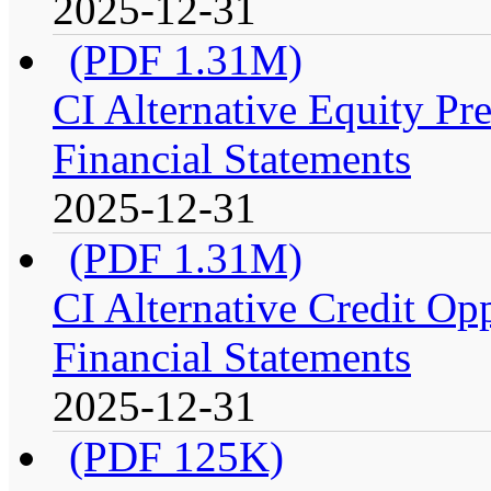
2025-12-31
(PDF 1.31M)
CI Alternative Equity P
Financial Statements
2025-12-31
(PDF 1.31M)
CI Alternative Credit Op
Financial Statements
2025-12-31
(PDF 125K)