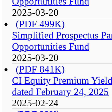
Opportunities Fund
2025-03-20
(PDF 499K)
Simplified Prospectus Par
Opportunities Fund
2025-03-20
(PDF 841K)
CI Equity Premium Yield
dated February 24, 2025
2025-02-24