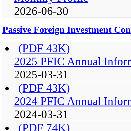
2026-06-30
Passive Foreign Investment C
(PDF 43K)
2025 PFIC Annual Infor
2025-03-31
(PDF 43K)
2024 PFIC Annual Infor
2024-03-31
(PDF 74K)