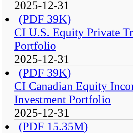
2025-12-31
(PDF 39K)
CI U.S. Equity Private T
Portfolio
2025-12-31
(PDF 39K)
CI Canadian Equity Inco
Investment Portfolio
2025-12-31
(PDF 15.35M)