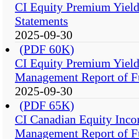
CI Equity Premium Yield
Statements
2025-09-30
(PDF 60K)
CI Equity Premium Yiel
Management Report of F
2025-09-30
(PDF 65K)
CI Canadian Equity Inco
Management Report of F