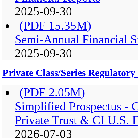
2025-09-30
(PDF 15.35M)
Semi-Annual Financial S
2025-09-30
Private Class/Series Regulator
(PDF 2.05M)
Simplified Prospectus -
Private Trust & CI U.S. E
2026-07-03