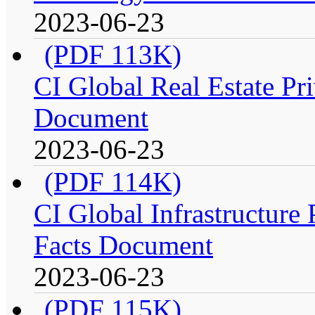
2023-06-23
(PDF 113K)
CI Global Real Estate Pri
Document
2023-06-23
(PDF 114K)
CI Global Infrastructure P
Facts Document
2023-06-23
(PDF 115K)