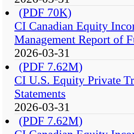
(PDF 70K)
CI Canadian Equity Incom
Management Report of F
2026-03-31
(PDF 7.62M)
CI U.S. Equity Private Tr
Statements
2026-03-31
(PDF 7.62M)