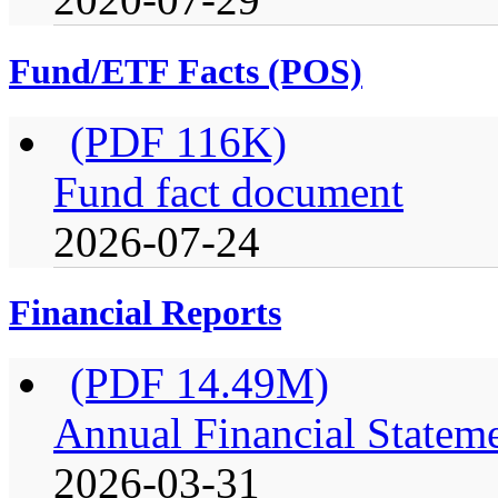
Fund/ETF Facts (POS)
(PDF 116K)
Fund fact document
2026-07-24
Financial Reports
(PDF 14.49M)
Annual Financial Stateme
2026-03-31