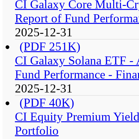
CI Galaxy Core Multi-C
Report of Fund Performan
2025-12-31
(PDF 251K)
CI Galaxy Solana ETF -
Fund Performance - Fina
2025-12-31
(PDF 40K)
CI Equity Premium Yiel
Portfolio