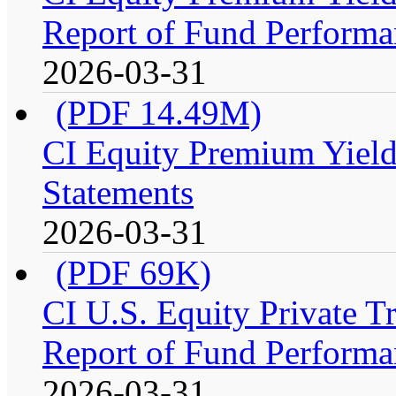
Report of Fund Performan
2026-03-31
(PDF 14.49M)
CI Equity Premium Yield
Statements
2026-03-31
(PDF 69K)
CI U.S. Equity Private 
Report of Fund Performa
2026-03-31