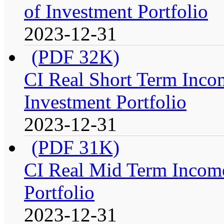
of Investment Portfolio
2023-12-31
(PDF 32K)
CI Real Short Term Inco
Investment Portfolio
2023-12-31
(PDF 31K)
CI Real Mid Term Income
Portfolio
2023-12-31