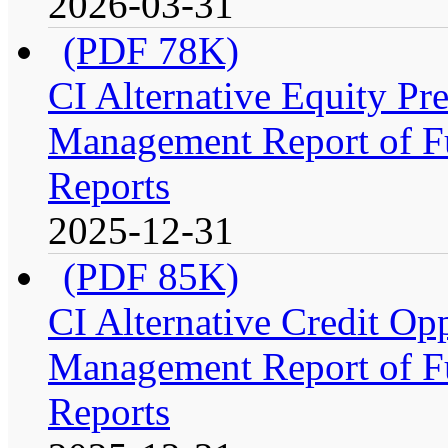
2026-03-31
(PDF 78K)
CI Alternative Equity P
Management Report of Fu
Reports
2025-12-31
(PDF 85K)
CI Alternative Credit Op
Management Report of Fu
Reports