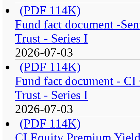
(PDF 114K)
Fund fact document -Sen
Trust - Series I
2026-07-03
(PDF 114K)
Fund fact document - CI
Trust - Series I
2026-07-03
(PDF 114K)
CI Equity Premium Yiel