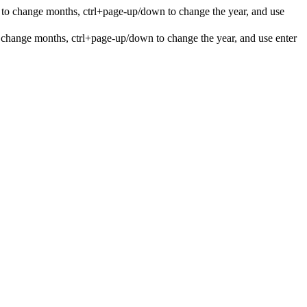
 to change months, ctrl+page-up/down to change the year, and use
 change months, ctrl+page-up/down to change the year, and use enter