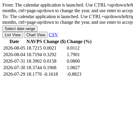
From:
The calendar application is launched. Use CTRL+up/down/left/r
months, ctrl+page-up/down to change the year, and use enter to accep
To:
The calendar application is launched. Use CTRL+up/down/left/rig
months, ctrl+page-up/down to change the year, and use enter to accep
Select date range
CSV
List View
Chart View
Date
NAVPS
Change ($)
Change (%)
2026-08-05
18.7215
0.0021
0.0112
2026-08-04
18.7194
0.3292
1.7901
2026-07-31
18.3902
0.0158
0.0860
2026-07-30
18.3744
0.1968
1.0827
2026-07-29
18.1776
-0.1618
-0.8823