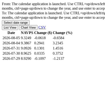
From:
The calendar application is launched. Use CTRL+up/down/left/r
months, ctrl+page-up/down to change the year, and use enter to accep
To:
The calendar application is launched. Use CTRL+up/down/left/rig
months, ctrl+page-up/down to change the year, and use enter to accep
Select date range
CSV
List View
Chart View
Date
NAVPS
Change ($)
Change (%)
2026-08-05
9.3249
-0.0618
-0.6584
2026-08-04
9.3867
0.2941
3.2345
2026-07-31
9.0926
0.1301
1.4516
2026-07-30
8.9625
0.0335
0.3752
2026-07-29
8.9290
-0.1097
-1.2137