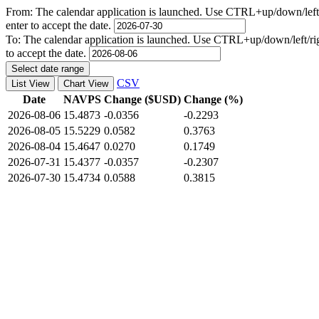
From:
The calendar application is launched. Use CTRL+up/down/left/r
enter to accept the date.
To:
The calendar application is launched. Use CTRL+up/down/left/righ
to accept the date.
Select date range
CSV
List View
Chart View
Date
NAVPS
Change ($USD)
Change (%)
2026-08-06
15.4873
-0.0356
-0.2293
2026-08-05
15.5229
0.0582
0.3763
2026-08-04
15.4647
0.0270
0.1749
2026-07-31
15.4377
-0.0357
-0.2307
2026-07-30
15.4734
0.0588
0.3815