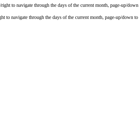
ight to navigate through the days of the current month, page-up/down
t to navigate through the days of the current month, page-up/down to