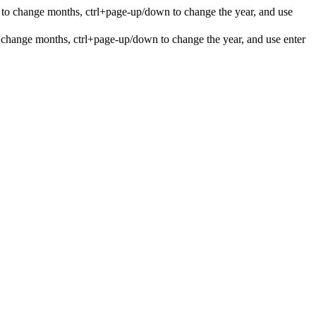
 to change months, ctrl+page-up/down to change the year, and use
 change months, ctrl+page-up/down to change the year, and use enter