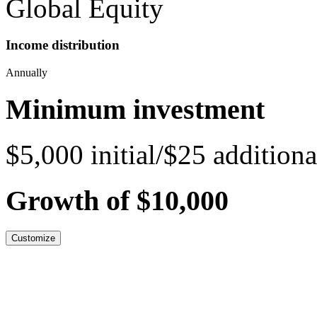
Global Equity
Income distribution
Annually
Minimum investment
$5,000 initial/$25 additiona
Growth of $10,000
Customize