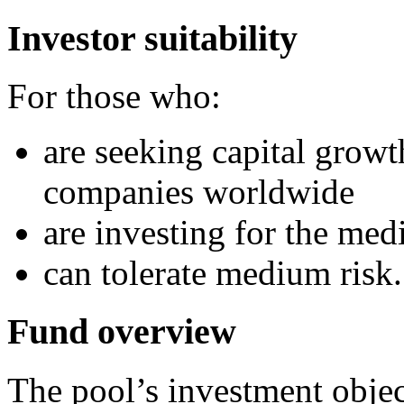
Investor suitability
For those who:
are seeking capital growt
companies worldwide
are investing for the me
can tolerate medium risk.
Fund overview
The pool’s investment object