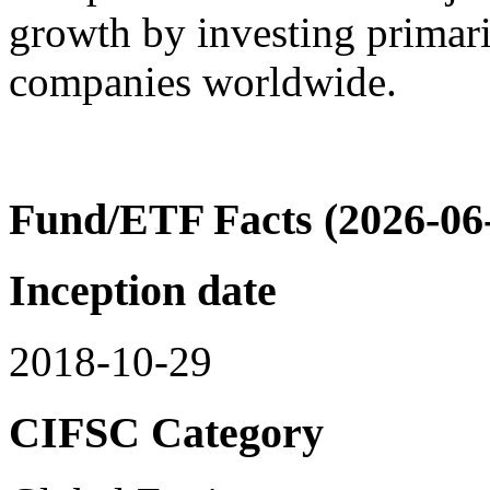
growth by investing primaril
companies worldwide.
Fund/ETF Facts (2026-06
Inception date
2018-10-29
CIFSC Category