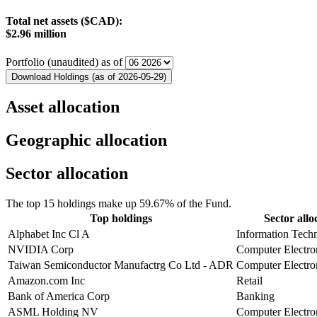
Total net assets ($CAD):
$2.96 million
Portfolio (unaudited) as of
Download Holdings (as of 2026-05-29)
Asset allocation
Geographic allocation
Sector allocation
The top 15 holdings make up 59.67% of the Fund.
Top holdings
Sector allo
Alphabet Inc Cl A
Information Tech
NVIDIA Corp
Computer Electro
Taiwan Semiconductor Manufactrg Co Ltd - ADR
Computer Electro
Amazon.com Inc
Retail
Bank of America Corp
Banking
ASML Holding NV
Computer Electro