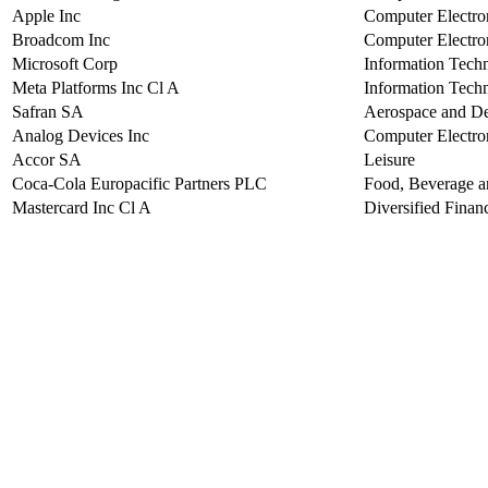
Apple Inc
Computer Electro
Broadcom Inc
Computer Electro
Microsoft Corp
Information Tech
Meta Platforms Inc Cl A
Information Tech
Safran SA
Aerospace and D
Analog Devices Inc
Computer Electro
Accor SA
Leisure
Coca-Cola Europacific Partners PLC
Food, Beverage 
Mastercard Inc Cl A
Diversified Financ