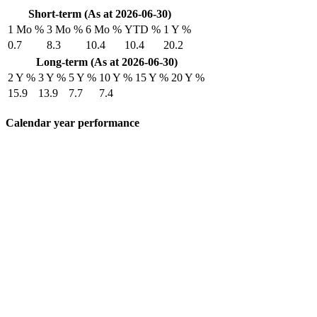
Short-term (As at 2026-06-30)
1 Mo %
3 Mo %
6 Mo %
YTD %
1 Y %
0.7
8.3
10.4
10.4
20.2
Long-term (As at 2026-06-30)
2 Y %
3 Y %
5 Y %
10 Y %
15 Y %
20 Y %
15.9
13.9
7.7
7.4
Calendar year performance