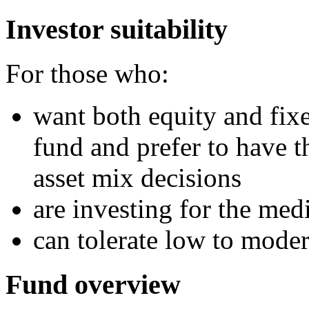
Investor suitability
For those who:
want both equity and fixe
fund and prefer to have t
asset mix decisions
are investing for the me
can tolerate low to moder
Fund overview