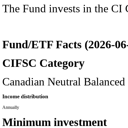
The Fund invests in the CI
Fund/ETF Facts (2026-06
CIFSC Category
Canadian Neutral Balanced
Income distribution
Annually
Minimum investment