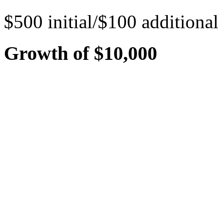
$500 initial/$100 additiona
Growth of $10,000