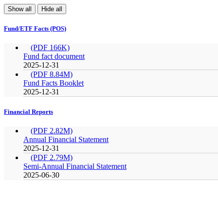
Show all
Hide all
Fund/ETF Facts (POS)
(PDF 166K)
Fund fact document
2025-12-31
(PDF 8.84M)
Fund Facts Booklet
2025-12-31
Financial Reports
(PDF 2.82M)
Annual Financial Statement
2025-12-31
(PDF 2.79M)
Semi-Annual Financial Statement
2025-06-30